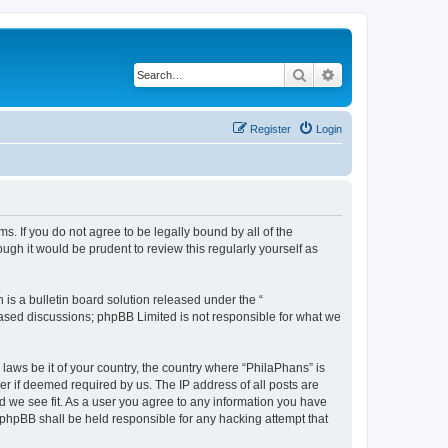
Search
Advanced search
Register
Login
s. If you do not agree to be legally bound by all of the
gh it would be prudent to review this regularly yourself as
s a bulletin board solution released under the “
 based discussions; phpBB Limited is not responsible for what we
 laws be it of your country, the country where “PhilaPhans” is
r if deemed required by us. The IP address of all posts are
ld we see fit. As a user you agree to any information you have
r phpBB shall be held responsible for any hacking attempt that