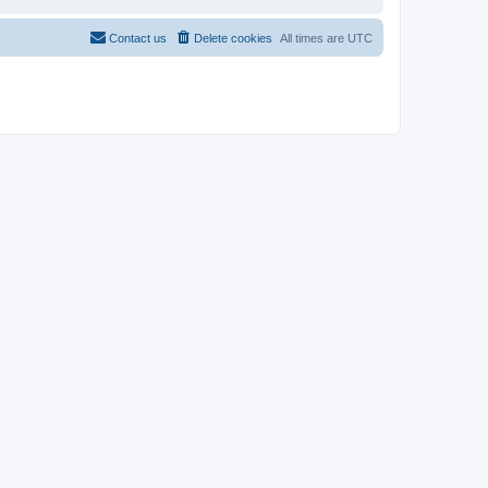
Contact us
Delete cookies
All times are
UTC