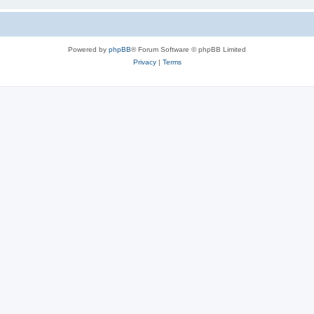
Powered by
phpBB
® Forum Software © phpBB Limited
Privacy
|
Terms