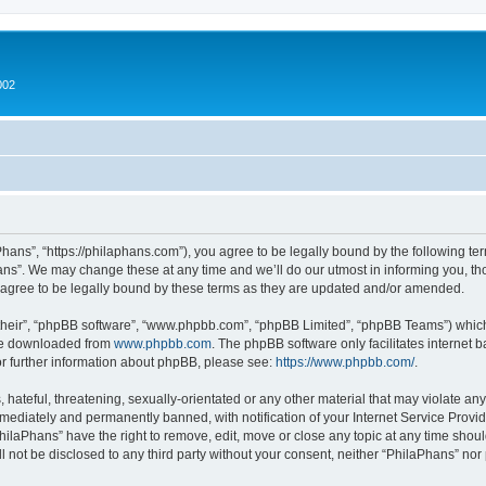
002
hans”, “https://philaphans.com”), you agree to be legally bound by the following term
ns”. We may change these at any time and we’ll do our utmost in informing you, thou
agree to be legally bound by these terms as they are updated and/or amended.
their”, “phpBB software”, “www.phpbb.com”, “phpBB Limited”, “phpBB Teams”) which i
 be downloaded from
www.phpbb.com
. The phpBB software only facilitates internet
or further information about phpBB, please see:
https://www.phpbb.com/
.
hateful, threatening, sexually-orientated or any other material that may violate any
ediately and permanently banned, with notification of your Internet Service Provide
PhilaPhans” have the right to remove, edit, move or close any topic at any time shou
ll not be disclosed to any third party without your consent, neither “PhilaPhans” no