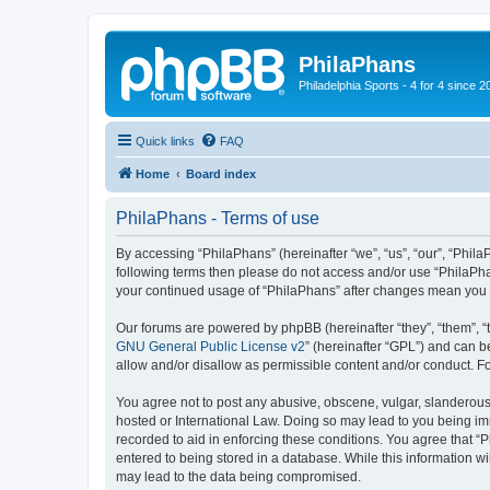
PhilaPhans
Philadelphia Sports - 4 for 4 since 2
Quick links
FAQ
Home
Board index
PhilaPhans - Terms of use
By accessing “PhilaPhans” (hereinafter “we”, “us”, “our”, “PhilaP
following terms then please do not access and/or use “PhilaPha
your continued usage of “PhilaPhans” after changes mean you 
Our forums are powered by phpBB (hereinafter “they”, “them”, “
GNU General Public License v2
” (hereinafter “GPL”) and can
allow and/or disallow as permissible content and/or conduct. F
You agree not to post any abusive, obscene, vulgar, slanderous, 
hosted or International Law. Doing so may lead to you being imm
recorded to aid in enforcing these conditions. You agree that “
entered to being stored in a database. While this information wi
may lead to the data being compromised.