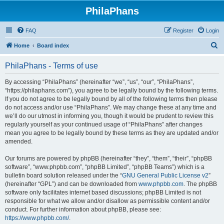
PhilaPhans
FAQ
Register
Login
S
Home
Board index
e
PhilaPhans - Terms of use
a
r
By accessing “PhilaPhans” (hereinafter “we”, “us”, “our”, “PhilaPhans”,
“https://philaphans.com”), you agree to be legally bound by the following terms.
c
If you do not agree to be legally bound by all of the following terms then please
h
do not access and/or use “PhilaPhans”. We may change these at any time and
we’ll do our utmost in informing you, though it would be prudent to review this
regularly yourself as your continued usage of “PhilaPhans” after changes
mean you agree to be legally bound by these terms as they are updated and/or
amended.
Our forums are powered by phpBB (hereinafter “they”, “them”, “their”, “phpBB
software”, “www.phpbb.com”, “phpBB Limited”, “phpBB Teams”) which is a
bulletin board solution released under the “
GNU General Public License v2
”
(hereinafter “GPL”) and can be downloaded from
www.phpbb.com
. The phpBB
software only facilitates internet based discussions; phpBB Limited is not
responsible for what we allow and/or disallow as permissible content and/or
conduct. For further information about phpBB, please see:
https://www.phpbb.com/
.