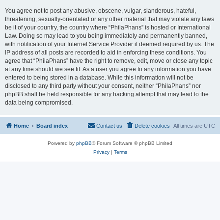
You agree not to post any abusive, obscene, vulgar, slanderous, hateful,
threatening, sexually-orientated or any other material that may violate any laws
be it of your country, the country where “PhilaPhans” is hosted or International
Law. Doing so may lead to you being immediately and permanently banned,
with notification of your Internet Service Provider if deemed required by us. The
IP address of all posts are recorded to aid in enforcing these conditions. You
agree that “PhilaPhans” have the right to remove, edit, move or close any topic
at any time should we see fit. As a user you agree to any information you have
entered to being stored in a database. While this information will not be
disclosed to any third party without your consent, neither “PhilaPhans” nor
phpBB shall be held responsible for any hacking attempt that may lead to the
data being compromised.
Home
Board index
Contact us
Delete cookies
All times are
UTC
Powered by
phpBB
® Forum Software © phpBB Limited
Privacy
|
Terms