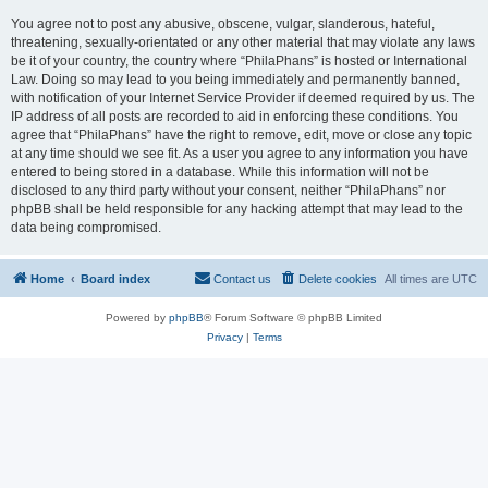
You agree not to post any abusive, obscene, vulgar, slanderous, hateful,
threatening, sexually-orientated or any other material that may violate any laws
be it of your country, the country where “PhilaPhans” is hosted or International
Law. Doing so may lead to you being immediately and permanently banned,
with notification of your Internet Service Provider if deemed required by us. The
IP address of all posts are recorded to aid in enforcing these conditions. You
agree that “PhilaPhans” have the right to remove, edit, move or close any topic
at any time should we see fit. As a user you agree to any information you have
entered to being stored in a database. While this information will not be
disclosed to any third party without your consent, neither “PhilaPhans” nor
phpBB shall be held responsible for any hacking attempt that may lead to the
data being compromised.
Home
Board index
Contact us
Delete cookies
All times are
UTC
Powered by
phpBB
® Forum Software © phpBB Limited
Privacy
|
Terms