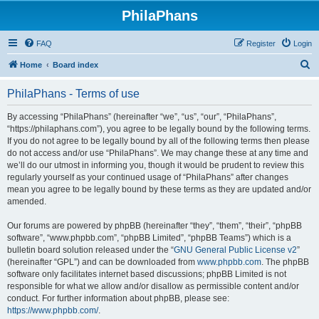
PhilaPhans
FAQ
Register
Login
S
Home
Board index
e
PhilaPhans - Terms of use
a
r
By accessing “PhilaPhans” (hereinafter “we”, “us”, “our”, “PhilaPhans”,
“https://philaphans.com”), you agree to be legally bound by the following terms.
c
If you do not agree to be legally bound by all of the following terms then please
h
do not access and/or use “PhilaPhans”. We may change these at any time and
we’ll do our utmost in informing you, though it would be prudent to review this
regularly yourself as your continued usage of “PhilaPhans” after changes
mean you agree to be legally bound by these terms as they are updated and/or
amended.
Our forums are powered by phpBB (hereinafter “they”, “them”, “their”, “phpBB
software”, “www.phpbb.com”, “phpBB Limited”, “phpBB Teams”) which is a
bulletin board solution released under the “
GNU General Public License v2
”
(hereinafter “GPL”) and can be downloaded from
www.phpbb.com
. The phpBB
software only facilitates internet based discussions; phpBB Limited is not
responsible for what we allow and/or disallow as permissible content and/or
conduct. For further information about phpBB, please see:
https://www.phpbb.com/
.