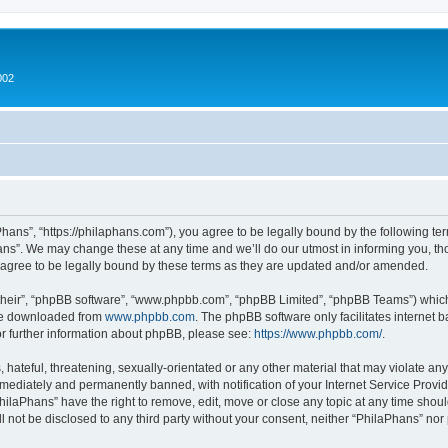
002
hans”, “https://philaphans.com”), you agree to be legally bound by the following term
ns”. We may change these at any time and we’ll do our utmost in informing you, thou
agree to be legally bound by these terms as they are updated and/or amended.
their”, “phpBB software”, “www.phpbb.com”, “phpBB Limited”, “phpBB Teams”) which i
 be downloaded from
www.phpbb.com
. The phpBB software only facilitates internet
or further information about phpBB, please see:
https://www.phpbb.com/
.
hateful, threatening, sexually-orientated or any other material that may violate any
ediately and permanently banned, with notification of your Internet Service Provide
PhilaPhans” have the right to remove, edit, move or close any topic at any time shou
ll not be disclosed to any third party without your consent, neither “PhilaPhans” no