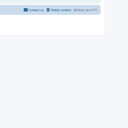
Contact us
Delete cookies
All times are
UTC