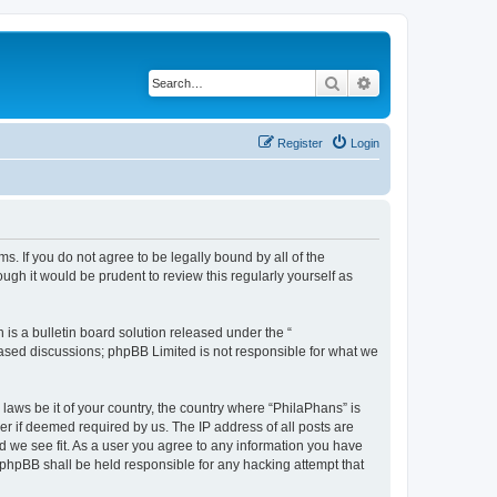
Search
Advanced search
Register
Login
s. If you do not agree to be legally bound by all of the
gh it would be prudent to review this regularly yourself as
s a bulletin board solution released under the “
 based discussions; phpBB Limited is not responsible for what we
 laws be it of your country, the country where “PhilaPhans” is
r if deemed required by us. The IP address of all posts are
ld we see fit. As a user you agree to any information you have
r phpBB shall be held responsible for any hacking attempt that