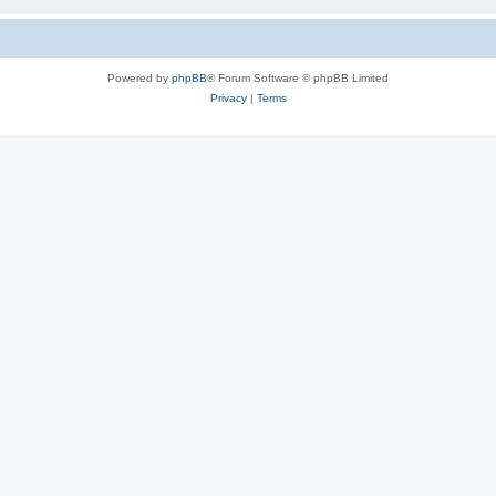
Powered by
phpBB
® Forum Software © phpBB Limited
Privacy
|
Terms