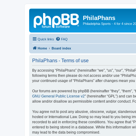
PhilaPhans
Philadelphia Sports - 4 for 4 since 2
Quick links
FAQ
Home
Board index
PhilaPhans - Terms of use
By accessing “PhilaPhans” (hereinafter “we”, “us”, “our”, “PhilaP
following terms then please do not access and/or use “PhilaPha
your continued usage of “PhilaPhans” after changes mean you 
Our forums are powered by phpBB (hereinafter “they”, “them”, “
GNU General Public License v2
” (hereinafter “GPL”) and can
allow and/or disallow as permissible content and/or conduct. F
You agree not to post any abusive, obscene, vulgar, slanderous, 
hosted or International Law. Doing so may lead to you being imm
recorded to aid in enforcing these conditions. You agree that “
entered to being stored in a database. While this information wi
may lead to the data being compromised.