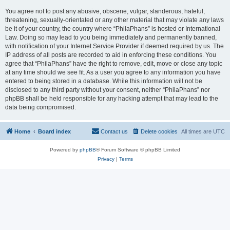
You agree not to post any abusive, obscene, vulgar, slanderous, hateful,
threatening, sexually-orientated or any other material that may violate any laws
be it of your country, the country where “PhilaPhans” is hosted or International
Law. Doing so may lead to you being immediately and permanently banned,
with notification of your Internet Service Provider if deemed required by us. The
IP address of all posts are recorded to aid in enforcing these conditions. You
agree that “PhilaPhans” have the right to remove, edit, move or close any topic
at any time should we see fit. As a user you agree to any information you have
entered to being stored in a database. While this information will not be
disclosed to any third party without your consent, neither “PhilaPhans” nor
phpBB shall be held responsible for any hacking attempt that may lead to the
data being compromised.
Home
Board index
Contact us
Delete cookies
All times are
UTC
Powered by
phpBB
® Forum Software © phpBB Limited
Privacy
|
Terms