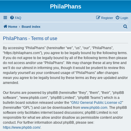
PhilaPhans
FAQ
Register
Login
S
Home
Board index
e
PhilaPhans - Terms of use
a
r
By accessing “PhilaPhans” (hereinafter “we”, “us”, “our”, “PhilaPhans”,
“https://philaphans.com”), you agree to be legally bound by the following terms.
c
If you do not agree to be legally bound by all of the following terms then please
h
do not access and/or use “PhilaPhans”. We may change these at any time and
we’ll do our utmost in informing you, though it would be prudent to review this
regularly yourself as your continued usage of “PhilaPhans” after changes
mean you agree to be legally bound by these terms as they are updated and/or
amended.
Our forums are powered by phpBB (hereinafter “they”, “them”, “their”, “phpBB
software”, “www.phpbb.com”, “phpBB Limited”, “phpBB Teams”) which is a
bulletin board solution released under the “
GNU General Public License v2
”
(hereinafter “GPL”) and can be downloaded from
www.phpbb.com
. The phpBB
software only facilitates internet based discussions; phpBB Limited is not
responsible for what we allow and/or disallow as permissible content and/or
conduct. For further information about phpBB, please see:
https://www.phpbb.com/
.