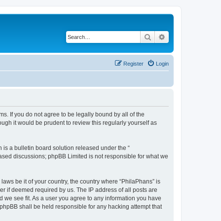
Search
Advanced search
Register
Login
s. If you do not agree to be legally bound by all of the
gh it would be prudent to review this regularly yourself as
s a bulletin board solution released under the “
 based discussions; phpBB Limited is not responsible for what we
 laws be it of your country, the country where “PhilaPhans” is
r if deemed required by us. The IP address of all posts are
ld we see fit. As a user you agree to any information you have
r phpBB shall be held responsible for any hacking attempt that