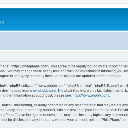
002
hans”, “https://philaphans.com”), you agree to be legally bound by the following term
ns”. We may change these at any time and we’ll do our utmost in informing you, thou
agree to be legally bound by these terms as they are updated and/or amended.
their”, “phpBB software”, “www.phpbb.com”, “phpBB Limited”, “phpBB Teams”) which i
 be downloaded from
www.phpbb.com
. The phpBB software only facilitates internet
or further information about phpBB, please see:
https://www.phpbb.com/
.
hateful, threatening, sexually-orientated or any other material that may violate any
ediately and permanently banned, with notification of your Internet Service Provide
PhilaPhans” have the right to remove, edit, move or close any topic at any time shou
ll not be disclosed to any third party without your consent, neither “PhilaPhans” no