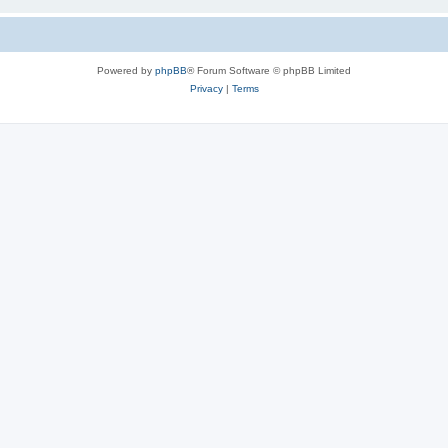
Powered by
phpBB
® Forum Software © phpBB Limited
Privacy
|
Terms