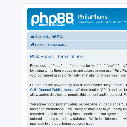
PhilaPhans
Philadelphia Sports - 4 for 4 since 2
Quick links
FAQ
Home
Board index
PhilaPhans - Terms of use
By accessing “PhilaPhans” (hereinafter “we”, “us”, “our”, “PhilaP
following terms then please do not access and/or use “PhilaPha
your continued usage of “PhilaPhans” after changes mean you 
Our forums are powered by phpBB (hereinafter “they”, “them”, “
GNU General Public License v2
” (hereinafter “GPL”) and can
allow and/or disallow as permissible content and/or conduct. F
You agree not to post any abusive, obscene, vulgar, slanderous, 
hosted or International Law. Doing so may lead to you being imm
recorded to aid in enforcing these conditions. You agree that “
entered to being stored in a database. While this information wi
may lead to the data being compromised.