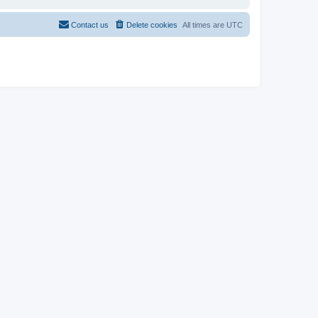
Contact us
Delete cookies
All times are
UTC