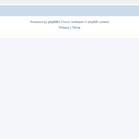
Powered by
phpBB
® Forum Software © phpBB Limited
Privacy
|
Terms