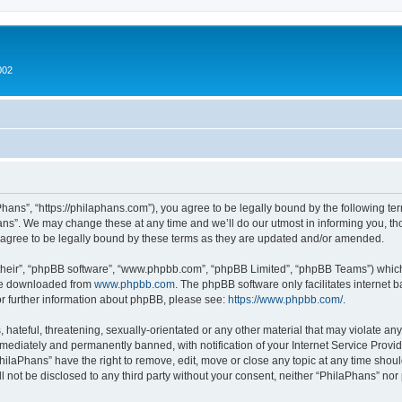
002
hans”, “https://philaphans.com”), you agree to be legally bound by the following term
ns”. We may change these at any time and we’ll do our utmost in informing you, thou
agree to be legally bound by these terms as they are updated and/or amended.
their”, “phpBB software”, “www.phpbb.com”, “phpBB Limited”, “phpBB Teams”) which i
 be downloaded from
www.phpbb.com
. The phpBB software only facilitates internet
or further information about phpBB, please see:
https://www.phpbb.com/
.
hateful, threatening, sexually-orientated or any other material that may violate any
ediately and permanently banned, with notification of your Internet Service Provide
PhilaPhans” have the right to remove, edit, move or close any topic at any time shou
ll not be disclosed to any third party without your consent, neither “PhilaPhans” no