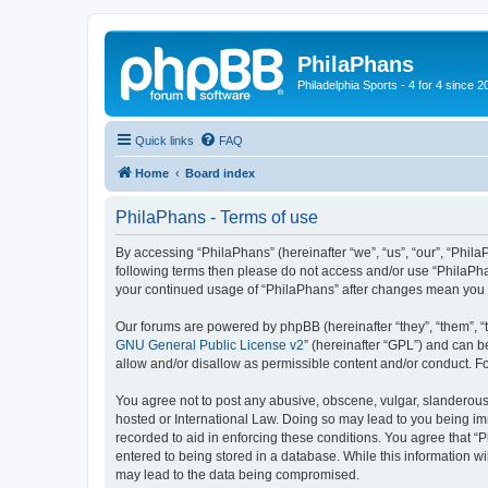
PhilaPhans
Philadelphia Sports - 4 for 4 since 2
Quick links
FAQ
Home
Board index
PhilaPhans - Terms of use
By accessing “PhilaPhans” (hereinafter “we”, “us”, “our”, “PhilaP
following terms then please do not access and/or use “PhilaPha
your continued usage of “PhilaPhans” after changes mean you 
Our forums are powered by phpBB (hereinafter “they”, “them”, “
GNU General Public License v2
” (hereinafter “GPL”) and can
allow and/or disallow as permissible content and/or conduct. F
You agree not to post any abusive, obscene, vulgar, slanderous, 
hosted or International Law. Doing so may lead to you being imm
recorded to aid in enforcing these conditions. You agree that “
entered to being stored in a database. While this information wi
may lead to the data being compromised.