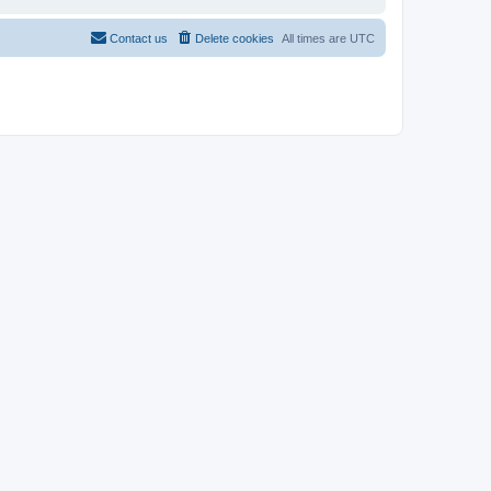
Contact us
Delete cookies
All times are
UTC