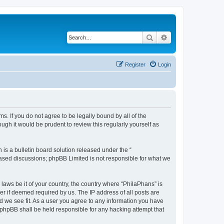
Search
Advanced search
Register
Login
s. If you do not agree to be legally bound by all of the
gh it would be prudent to review this regularly yourself as
s a bulletin board solution released under the “
 based discussions; phpBB Limited is not responsible for what we
 laws be it of your country, the country where “PhilaPhans” is
r if deemed required by us. The IP address of all posts are
ld we see fit. As a user you agree to any information you have
r phpBB shall be held responsible for any hacking attempt that