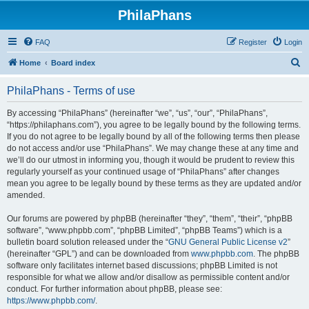
PhilaPhans
FAQ
Register
Login
S
Home
Board index
e
PhilaPhans - Terms of use
a
r
By accessing “PhilaPhans” (hereinafter “we”, “us”, “our”, “PhilaPhans”,
“https://philaphans.com”), you agree to be legally bound by the following terms.
c
If you do not agree to be legally bound by all of the following terms then please
h
do not access and/or use “PhilaPhans”. We may change these at any time and
we’ll do our utmost in informing you, though it would be prudent to review this
regularly yourself as your continued usage of “PhilaPhans” after changes
mean you agree to be legally bound by these terms as they are updated and/or
amended.
Our forums are powered by phpBB (hereinafter “they”, “them”, “their”, “phpBB
software”, “www.phpbb.com”, “phpBB Limited”, “phpBB Teams”) which is a
bulletin board solution released under the “
GNU General Public License v2
”
(hereinafter “GPL”) and can be downloaded from
www.phpbb.com
. The phpBB
software only facilitates internet based discussions; phpBB Limited is not
responsible for what we allow and/or disallow as permissible content and/or
conduct. For further information about phpBB, please see:
https://www.phpbb.com/
.