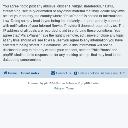
You agree not to post any abusive, obscene, vulgar, slanderous, hateful,
threatening, sexually-orientated or any other material that may violate any laws
be it of your country, the country where “PhilaPhans” is hosted or International
Law. Doing so may lead to you being immediately and permanently banned,
with notification of your Internet Service Provider if deemed required by us. The
IP address of all posts are recorded to aid in enforcing these conditions. You
agree that “PhilaPhans” have the right to remove, edit, move or close any topic
at any time should we see fit. As a user you agree to any information you have
entered to being stored in a database. While this information will not be
disclosed to any third party without your consent, neither “PhilaPhans” nor
phpBB shall be held responsible for any hacking attempt that may lead to the
data being compromised.
Home
Board index
Contact us
Delete cookies
All times are
UTC
Powered by
phpBB
® Forum Software © phpBB Limited
Privacy
|
Terms