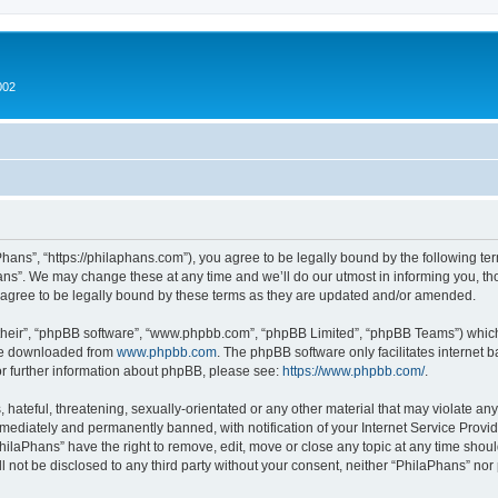
002
hans”, “https://philaphans.com”), you agree to be legally bound by the following term
ns”. We may change these at any time and we’ll do our utmost in informing you, thou
agree to be legally bound by these terms as they are updated and/or amended.
their”, “phpBB software”, “www.phpbb.com”, “phpBB Limited”, “phpBB Teams”) which i
 be downloaded from
www.phpbb.com
. The phpBB software only facilitates internet
or further information about phpBB, please see:
https://www.phpbb.com/
.
hateful, threatening, sexually-orientated or any other material that may violate any
ediately and permanently banned, with notification of your Internet Service Provide
PhilaPhans” have the right to remove, edit, move or close any topic at any time shou
ll not be disclosed to any third party without your consent, neither “PhilaPhans” no