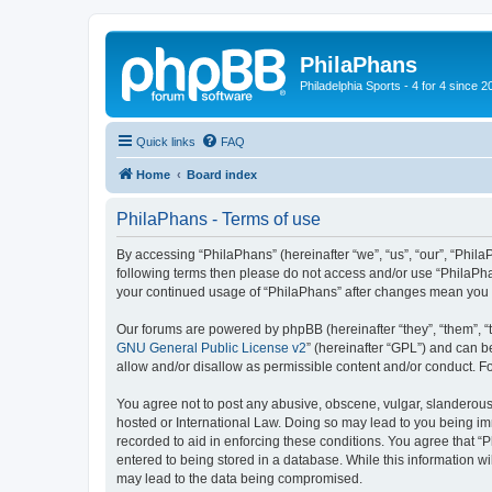
PhilaPhans
Philadelphia Sports - 4 for 4 since 2
Quick links
FAQ
Home
Board index
PhilaPhans - Terms of use
By accessing “PhilaPhans” (hereinafter “we”, “us”, “our”, “PhilaP
following terms then please do not access and/or use “PhilaPha
your continued usage of “PhilaPhans” after changes mean you 
Our forums are powered by phpBB (hereinafter “they”, “them”, “
GNU General Public License v2
” (hereinafter “GPL”) and can
allow and/or disallow as permissible content and/or conduct. F
You agree not to post any abusive, obscene, vulgar, slanderous, 
hosted or International Law. Doing so may lead to you being imm
recorded to aid in enforcing these conditions. You agree that “
entered to being stored in a database. While this information wi
may lead to the data being compromised.