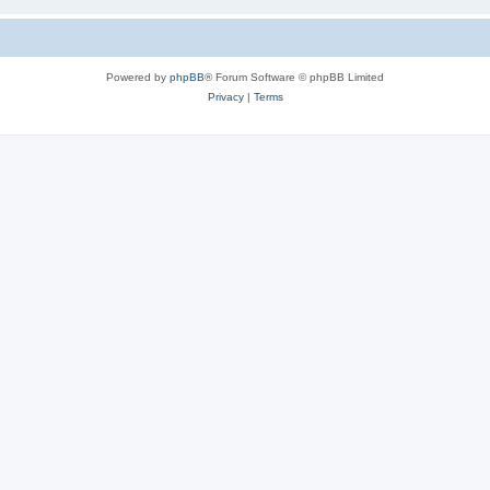
Powered by
phpBB
® Forum Software © phpBB Limited
Privacy
|
Terms