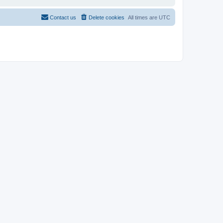
Contact us
Delete cookies
All times are
UTC