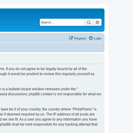
Search
Advanced search
Register
Login
s. If you do not agree to be legally bound by all of the
gh it would be prudent to review this regularly yourself as
s a bulletin board solution released under the “
 based discussions; phpBB Limited is not responsible for what we
 laws be it of your country, the country where “PhilaPhans” is
r if deemed required by us. The IP address of all posts are
ld we see fit. As a user you agree to any information you have
r phpBB shall be held responsible for any hacking attempt that