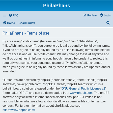
PhilaPhans
FAQ
Register
Login
S
Home
Board index
e
PhilaPhans - Terms of use
a
r
By accessing “PhilaPhans” (hereinafter “we”, “us”, “our”, “PhilaPhans”,
“https://philaphans.com”), you agree to be legally bound by the following terms.
c
If you do not agree to be legally bound by all of the following terms then please
h
do not access and/or use “PhilaPhans”. We may change these at any time and
we’ll do our utmost in informing you, though it would be prudent to review this
regularly yourself as your continued usage of “PhilaPhans” after changes
mean you agree to be legally bound by these terms as they are updated and/or
amended.
Our forums are powered by phpBB (hereinafter “they”, “them”, “their”, “phpBB
software”, “www.phpbb.com”, “phpBB Limited”, “phpBB Teams”) which is a
bulletin board solution released under the “
GNU General Public License v2
”
(hereinafter “GPL”) and can be downloaded from
www.phpbb.com
. The phpBB
software only facilitates internet based discussions; phpBB Limited is not
responsible for what we allow and/or disallow as permissible content and/or
conduct. For further information about phpBB, please see:
https://www.phpbb.com/
.