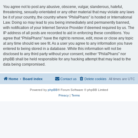
You agree not to post any abusive, obscene, vulgar, slanderous, hateful,
threatening, sexually-orientated or any other material that may violate any laws
be it of your country, the country where “PhilaPhans” is hosted or International
Law. Doing so may lead to you being immediately and permanently banned,
with notification of your Internet Service Provider if deemed required by us. The
IP address of all posts are recorded to aid in enforcing these conditions. You
agree that “PhilaPhans” have the right to remove, edit, move or close any topic
at any time should we see fit. As a user you agree to any information you have
entered to being stored in a database. While this information will not be
disclosed to any third party without your consent, neither “PhilaPhans” nor
phpBB shall be held responsible for any hacking attempt that may lead to the
data being compromised.
Home
Board index
Contact us
Delete cookies
All times are
UTC
Powered by
phpBB
® Forum Software © phpBB Limited
Privacy
|
Terms