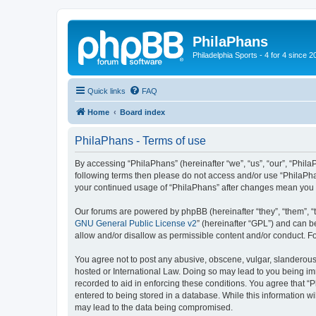
PhilaPhans
Philadelphia Sports - 4 for 4 since 2
Quick links
FAQ
Home
Board index
PhilaPhans - Terms of use
By accessing “PhilaPhans” (hereinafter “we”, “us”, “our”, “PhilaP
following terms then please do not access and/or use “PhilaPha
your continued usage of “PhilaPhans” after changes mean you 
Our forums are powered by phpBB (hereinafter “they”, “them”, “
GNU General Public License v2
” (hereinafter “GPL”) and can
allow and/or disallow as permissible content and/or conduct. F
You agree not to post any abusive, obscene, vulgar, slanderous, 
hosted or International Law. Doing so may lead to you being imm
recorded to aid in enforcing these conditions. You agree that “
entered to being stored in a database. While this information wi
may lead to the data being compromised.