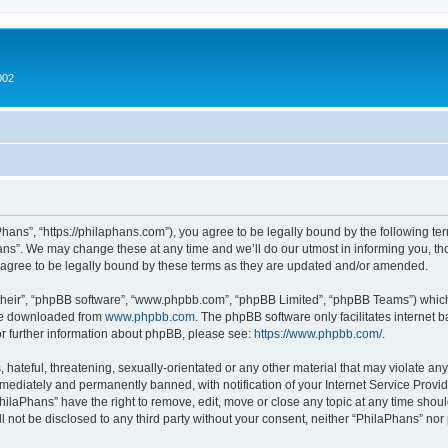
002
hans”, “https://philaphans.com”), you agree to be legally bound by the following term
ns”. We may change these at any time and we’ll do our utmost in informing you, thou
agree to be legally bound by these terms as they are updated and/or amended.
their”, “phpBB software”, “www.phpbb.com”, “phpBB Limited”, “phpBB Teams”) which i
 be downloaded from
www.phpbb.com
. The phpBB software only facilitates internet
or further information about phpBB, please see:
https://www.phpbb.com/
.
hateful, threatening, sexually-orientated or any other material that may violate any
ediately and permanently banned, with notification of your Internet Service Provide
PhilaPhans” have the right to remove, edit, move or close any topic at any time shou
ll not be disclosed to any third party without your consent, neither “PhilaPhans” no