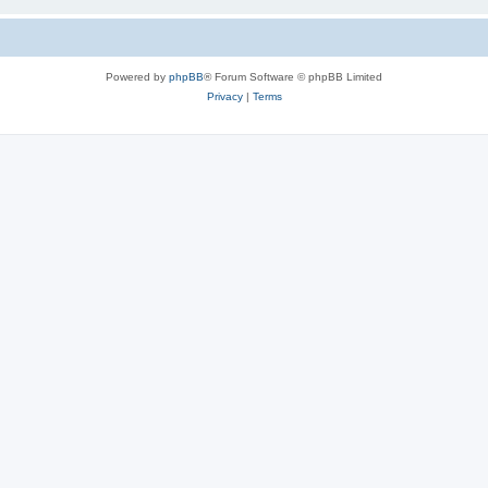
Powered by
phpBB
® Forum Software © phpBB Limited
Privacy
|
Terms