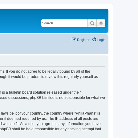
Search
Advanced search
Register
Login
s. If you do not agree to be legally bound by all of the
gh it would be prudent to review this regularly yourself as
s a bulletin board solution released under the “
 based discussions; phpBB Limited is not responsible for what we
 laws be it of your country, the country where “PhilaPhans” is
r if deemed required by us. The IP address of all posts are
ld we see fit. As a user you agree to any information you have
r phpBB shall be held responsible for any hacking attempt that