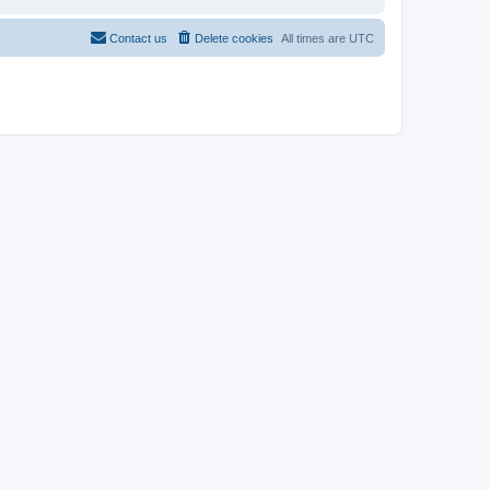
Contact us
Delete cookies
All times are
UTC