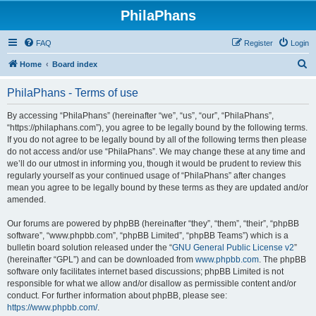
PhilaPhans
FAQ
Register
Login
S
Home
Board index
e
PhilaPhans - Terms of use
a
r
By accessing “PhilaPhans” (hereinafter “we”, “us”, “our”, “PhilaPhans”,
“https://philaphans.com”), you agree to be legally bound by the following terms.
c
If you do not agree to be legally bound by all of the following terms then please
h
do not access and/or use “PhilaPhans”. We may change these at any time and
we’ll do our utmost in informing you, though it would be prudent to review this
regularly yourself as your continued usage of “PhilaPhans” after changes
mean you agree to be legally bound by these terms as they are updated and/or
amended.
Our forums are powered by phpBB (hereinafter “they”, “them”, “their”, “phpBB
software”, “www.phpbb.com”, “phpBB Limited”, “phpBB Teams”) which is a
bulletin board solution released under the “
GNU General Public License v2
”
(hereinafter “GPL”) and can be downloaded from
www.phpbb.com
. The phpBB
software only facilitates internet based discussions; phpBB Limited is not
responsible for what we allow and/or disallow as permissible content and/or
conduct. For further information about phpBB, please see:
https://www.phpbb.com/
.