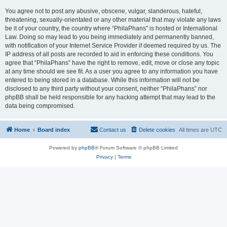
You agree not to post any abusive, obscene, vulgar, slanderous, hateful,
threatening, sexually-orientated or any other material that may violate any laws
be it of your country, the country where “PhilaPhans” is hosted or International
Law. Doing so may lead to you being immediately and permanently banned,
with notification of your Internet Service Provider if deemed required by us. The
IP address of all posts are recorded to aid in enforcing these conditions. You
agree that “PhilaPhans” have the right to remove, edit, move or close any topic
at any time should we see fit. As a user you agree to any information you have
entered to being stored in a database. While this information will not be
disclosed to any third party without your consent, neither “PhilaPhans” nor
phpBB shall be held responsible for any hacking attempt that may lead to the
data being compromised.
Home
Board index
Contact us
Delete cookies
All times are
UTC
Powered by
phpBB
® Forum Software © phpBB Limited
Privacy
|
Terms