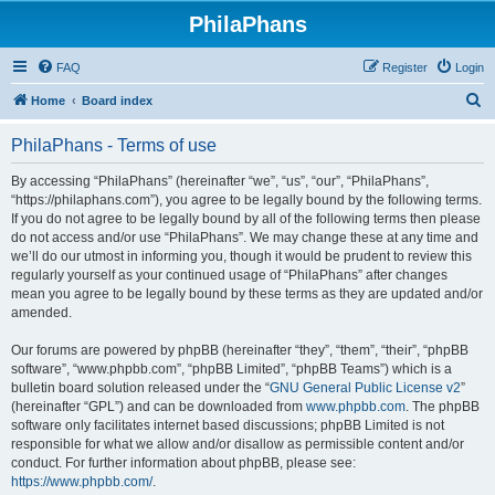
PhilaPhans
FAQ
Register
Login
S
Home
Board index
e
PhilaPhans - Terms of use
a
r
By accessing “PhilaPhans” (hereinafter “we”, “us”, “our”, “PhilaPhans”,
“https://philaphans.com”), you agree to be legally bound by the following terms.
c
If you do not agree to be legally bound by all of the following terms then please
h
do not access and/or use “PhilaPhans”. We may change these at any time and
we’ll do our utmost in informing you, though it would be prudent to review this
regularly yourself as your continued usage of “PhilaPhans” after changes
mean you agree to be legally bound by these terms as they are updated and/or
amended.
Our forums are powered by phpBB (hereinafter “they”, “them”, “their”, “phpBB
software”, “www.phpbb.com”, “phpBB Limited”, “phpBB Teams”) which is a
bulletin board solution released under the “
GNU General Public License v2
”
(hereinafter “GPL”) and can be downloaded from
www.phpbb.com
. The phpBB
software only facilitates internet based discussions; phpBB Limited is not
responsible for what we allow and/or disallow as permissible content and/or
conduct. For further information about phpBB, please see:
https://www.phpbb.com/
.