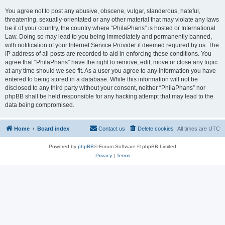
You agree not to post any abusive, obscene, vulgar, slanderous, hateful,
threatening, sexually-orientated or any other material that may violate any laws
be it of your country, the country where “PhilaPhans” is hosted or International
Law. Doing so may lead to you being immediately and permanently banned,
with notification of your Internet Service Provider if deemed required by us. The
IP address of all posts are recorded to aid in enforcing these conditions. You
agree that “PhilaPhans” have the right to remove, edit, move or close any topic
at any time should we see fit. As a user you agree to any information you have
entered to being stored in a database. While this information will not be
disclosed to any third party without your consent, neither “PhilaPhans” nor
phpBB shall be held responsible for any hacking attempt that may lead to the
data being compromised.
Home
Board index
Contact us
Delete cookies
All times are
UTC
Powered by
phpBB
® Forum Software © phpBB Limited
Privacy
|
Terms