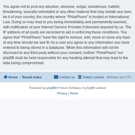
You agree not to post any abusive, obscene, vulgar, slanderous, hateful,
threatening, sexually-orientated or any other material that may violate any laws
be it of your country, the country where “PhilaPhans” is hosted or International
Law. Doing so may lead to you being immediately and permanently banned,
with notification of your Internet Service Provider if deemed required by us. The
IP address of all posts are recorded to aid in enforcing these conditions. You
agree that “PhilaPhans” have the right to remove, edit, move or close any topic
at any time should we see fit. As a user you agree to any information you have
entered to being stored in a database. While this information will not be
disclosed to any third party without your consent, neither “PhilaPhans” nor
phpBB shall be held responsible for any hacking attempt that may lead to the
data being compromised.
Home
Board index
Contact us
Delete cookies
All times are
UTC
Powered by
phpBB
® Forum Software © phpBB Limited
Privacy
|
Terms