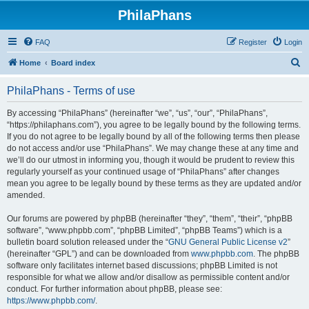
PhilaPhans
FAQ
Register
Login
S
Home
Board index
e
PhilaPhans - Terms of use
a
r
By accessing “PhilaPhans” (hereinafter “we”, “us”, “our”, “PhilaPhans”,
“https://philaphans.com”), you agree to be legally bound by the following terms.
c
If you do not agree to be legally bound by all of the following terms then please
h
do not access and/or use “PhilaPhans”. We may change these at any time and
we’ll do our utmost in informing you, though it would be prudent to review this
regularly yourself as your continued usage of “PhilaPhans” after changes
mean you agree to be legally bound by these terms as they are updated and/or
amended.
Our forums are powered by phpBB (hereinafter “they”, “them”, “their”, “phpBB
software”, “www.phpbb.com”, “phpBB Limited”, “phpBB Teams”) which is a
bulletin board solution released under the “
GNU General Public License v2
”
(hereinafter “GPL”) and can be downloaded from
www.phpbb.com
. The phpBB
software only facilitates internet based discussions; phpBB Limited is not
responsible for what we allow and/or disallow as permissible content and/or
conduct. For further information about phpBB, please see:
https://www.phpbb.com/
.