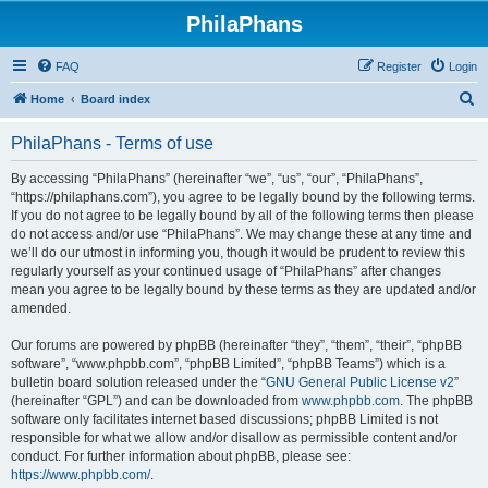
PhilaPhans
FAQ
Register
Login
S
Home
Board index
e
PhilaPhans - Terms of use
a
r
By accessing “PhilaPhans” (hereinafter “we”, “us”, “our”, “PhilaPhans”,
“https://philaphans.com”), you agree to be legally bound by the following terms.
c
If you do not agree to be legally bound by all of the following terms then please
h
do not access and/or use “PhilaPhans”. We may change these at any time and
we’ll do our utmost in informing you, though it would be prudent to review this
regularly yourself as your continued usage of “PhilaPhans” after changes
mean you agree to be legally bound by these terms as they are updated and/or
amended.
Our forums are powered by phpBB (hereinafter “they”, “them”, “their”, “phpBB
software”, “www.phpbb.com”, “phpBB Limited”, “phpBB Teams”) which is a
bulletin board solution released under the “
GNU General Public License v2
”
(hereinafter “GPL”) and can be downloaded from
www.phpbb.com
. The phpBB
software only facilitates internet based discussions; phpBB Limited is not
responsible for what we allow and/or disallow as permissible content and/or
conduct. For further information about phpBB, please see:
https://www.phpbb.com/
.