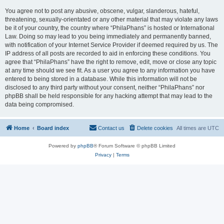
You agree not to post any abusive, obscene, vulgar, slanderous, hateful,
threatening, sexually-orientated or any other material that may violate any laws
be it of your country, the country where “PhilaPhans” is hosted or International
Law. Doing so may lead to you being immediately and permanently banned,
with notification of your Internet Service Provider if deemed required by us. The
IP address of all posts are recorded to aid in enforcing these conditions. You
agree that “PhilaPhans” have the right to remove, edit, move or close any topic
at any time should we see fit. As a user you agree to any information you have
entered to being stored in a database. While this information will not be
disclosed to any third party without your consent, neither “PhilaPhans” nor
phpBB shall be held responsible for any hacking attempt that may lead to the
data being compromised.
Home
Board index
Contact us
Delete cookies
All times are
UTC
Powered by
phpBB
® Forum Software © phpBB Limited
Privacy
|
Terms