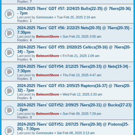
Replies:
7
2024-2025 76ers' GDT #57: 2/24/25 Bulls(22-35) @ 76ers(20-36)
- 7pm
Last post by
Gennosuke
«
Tue Feb 25, 2025 2:16 am
Replies:
1
2024-2025 76ers' GDT #56: 2/22/25 Nets(20-35) @ 76ers(20-35) -
7:30pm
Last post by
BelmontShore
«
Sun Feb 23, 2025 3:05 am
Replies:
4
2024-2025 76ers' GDT #55: 2/020/25 Celtics(39-16) @ 76ers(20-
34) - 7pm
Last post by
BelmontShore
«
Fri Feb 21, 2025 1:09 am
Replies:
6
2024-2025 76ers' GDT#54: 2/12/25 76ers(20-33) @ Nets(19-34) -
7:30pm
Last post by
BelmontShore
«
Thu Feb 13, 2025 4:47 am
Replies:
3
2024-2025 76ers' GDT #53: 2/05/25 Raptors(16-37) @ 76ers(20-
32) - 7pm
Last post by
BelmontShore
«
Wed Feb 12, 2025 2:33 am
Replies:
5
2024-2025 76ers' GDT#52: 2/09/25 76ers(20-31) @ Bucks(27-23)
- 2pm
Last post by
BelmontShore
«
Sun Feb 09, 2025 7:29 pm
Replies:
3
2024-2025 76ers' GDT#51: 2/07/25 76ers(20-30) @ Pistons(25-
26) - 7:30pm
Last post by
Gennosuke
«
Sat Feb 08, 2025 3:13 am