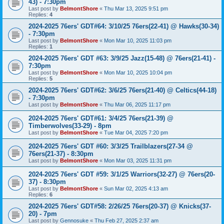
43) - 7:30pm
Last post by
BelmontShore
«
Thu Mar 13, 2025 9:51 pm
Replies:
4
2024-2025 76ers' GDT#64: 3/10/25 76ers(22-41) @ Hawks(30-34)
- 7:30pm
Last post by
BelmontShore
«
Mon Mar 10, 2025 11:03 pm
Replies:
1
2024-2025 76ers' GDT #63: 3/9/25 Jazz(15-48) @ 76ers(21-41) -
7:30pm
Last post by
BelmontShore
«
Mon Mar 10, 2025 10:04 pm
Replies:
5
2024-2025 76ers' GDT#62: 3/6/25 76ers(21-40) @ Celtics(44-18)
- 7:30pm
Last post by
BelmontShore
«
Thu Mar 06, 2025 11:17 pm
2024-2025 76ers' GDT#61: 3/4/25 76ers(21-39) @
Timberwolves(33-29) - 8pm
Last post by
BelmontShore
«
Tue Mar 04, 2025 7:20 pm
2024-2025 76ers' GDT #60: 3/3/25 Trailblazers(27-34 @
76ers(21-37) - 8:30pm
Last post by
BelmontShore
«
Mon Mar 03, 2025 11:31 pm
2024-2025 76ers' GDT #59: 3/1/25 Warriors(32-27) @ 76ers(20-
37) - 8:30pm
Last post by
BelmontShore
«
Sun Mar 02, 2025 4:13 am
Replies:
6
2024-2025 76ers' GDT#58: 2/26/25 76ers(20-37) @ Knicks(37-
20) - 7pm
Last post by
Gennosuke
«
Thu Feb 27, 2025 2:37 am