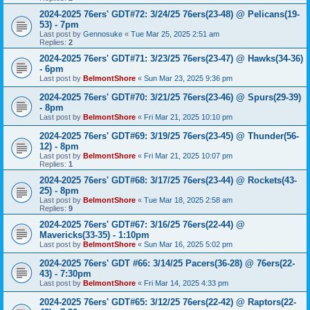
2024-2025 76ers' GDT#72: 3/24/25 76ers(23-48) @ Pelicans(19-
53) - 7pm
Last post by
Gennosuke
«
Tue Mar 25, 2025 2:51 am
Replies:
2
2024-2025 76ers' GDT#71: 3/23/25 76ers(23-47) @ Hawks(34-36)
- 6pm
Last post by
BelmontShore
«
Sun Mar 23, 2025 9:36 pm
2024-2025 76ers' GDT#70: 3/21/25 76ers(23-46) @ Spurs(29-39)
- 8pm
Last post by
BelmontShore
«
Fri Mar 21, 2025 10:10 pm
2024-2025 76ers' GDT#69: 3/19/25 76ers(23-45) @ Thunder(56-
12) - 8pm
Last post by
BelmontShore
«
Fri Mar 21, 2025 10:07 pm
Replies:
1
2024-2025 76ers' GDT#68: 3/17/25 76ers(23-44) @ Rockets(43-
25) - 8pm
Last post by
BelmontShore
«
Tue Mar 18, 2025 2:58 am
Replies:
9
2024-2025 76ers' GDT#67: 3/16/25 76ers(22-44) @
Mavericks(33-35) - 1:10pm
Last post by
BelmontShore
«
Sun Mar 16, 2025 5:02 pm
2024-2025 76ers' GDT #66: 3/14/25 Pacers(36-28) @ 76ers(22-
43) - 7:30pm
Last post by
BelmontShore
«
Fri Mar 14, 2025 4:33 pm
2024-2025 76ers' GDT#65: 3/12/25 76ers(22-42) @ Raptors(22-