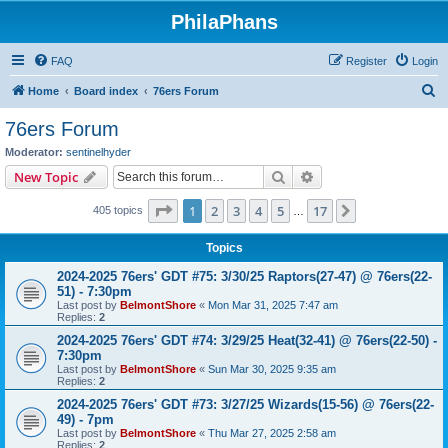
PhilaPhans
FAQ
Register
Login
S
Home
Board index
76ers Forum
e
76ers Forum
a
Moderator:
sentinelhyder
r
Search
Advanced search
New Topic
c
Page
1
of
17
1
2
3
4
5
17
Next
405 topics
h
…
Topics
2024-2025 76ers' GDT #75: 3/30/25 Raptors(27-47) @ 76ers(22-
51) - 7:30pm
Last post by
BelmontShore
«
Mon Mar 31, 2025 7:47 am
Replies:
2
2024-2025 76ers' GDT #74: 3/29/25 Heat(32-41) @ 76ers(22-50) -
7:30pm
Last post by
BelmontShore
«
Sun Mar 30, 2025 9:35 am
Replies:
2
2024-2025 76ers' GDT #73: 3/27/25 Wizards(15-56) @ 76ers(22-
49) - 7pm
Last post by
BelmontShore
«
Thu Mar 27, 2025 2:58 am
Replies:
2