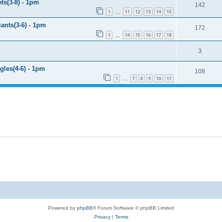
ts(3-8) - 1pm
142
1
11
12
13
14
15
…
ants(3-6) - 1pm
172
1
14
15
16
17
18
…
3
gles(4-6) - 1pm
108
1
7
8
9
10
11
…
Powered by
phpBB
® Forum Software © phpBB Limited
Privacy
|
Terms