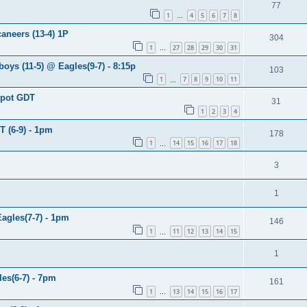
77
1
4
5
6
7
8
…
aneers (13-4) 1P
304
1
27
28
29
30
31
…
oys (11-5) @ Eagles(9-7) - 8:15p
103
1
7
8
9
10
11
…
spot GDT
31
1
2
3
4
T (6-9) - 1pm
178
1
14
15
16
17
18
…
3
1
Eagles(7-7) - 1pm
146
1
11
12
13
14
15
…
1
es(6-7) - 7pm
161
1
13
14
15
16
17
…