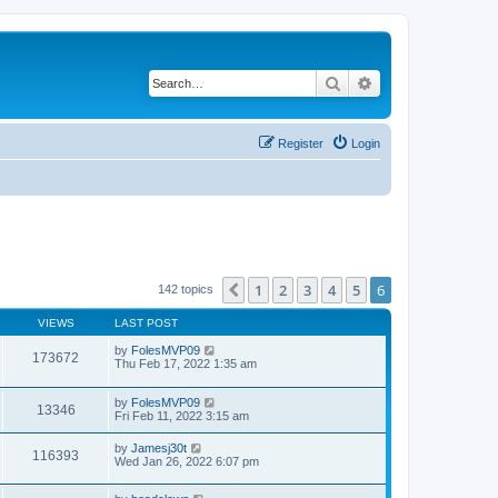
Search
Advanced search
Register
Login
1
2
3
4
5
6
Previous
142 topics
VIEWS
LAST POST
by
FolesMVP09
173672
Thu Feb 17, 2022 1:35 am
by
FolesMVP09
13346
Fri Feb 11, 2022 3:15 am
by
Jamesj30t
116393
Wed Jan 26, 2022 6:07 pm