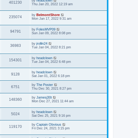
by
headclown
401230
Thu Jan 20, 2022 12:19 am
by
BelmontShore
235074
Mon Jan 17, 2022 9:31 am
by
FolesMVP09
94791
Sun Jan 09, 2022 8:08 pm
by
jrollin24
36983
Tue Jan 04, 2022 8:21 pm
by
headclown
154301
Tue Jan 04, 2022 6:48 pm
by
headclown
9128
Sat Jan 01, 2022 6:18 pm
by
The Poster
6751
Thu Dec 30, 2021 8:27 pm
by
Jamesj30t
148360
Mon Dec 27, 2021 11:44 am
by
headclown
5024
Sat Dec 25, 2021 9:16 pm
by
Captain Obvious
119170
Fri Dec 24, 2021 3:15 pm