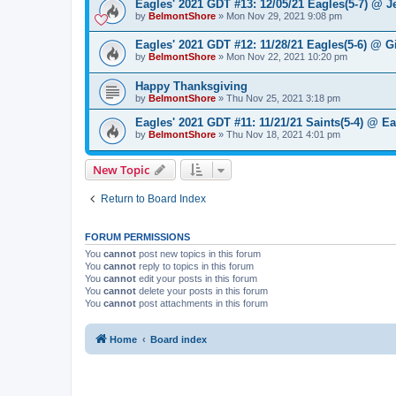
Eagles' 2021 GDT #13: 12/05/21 Eagles(5-7) @ Je
by
BelmontShore
»
Mon Nov 29, 2021 9:08 pm
Eagles' 2021 GDT #12: 11/28/21 Eagles(5-6) @ Gi
by
BelmontShore
»
Mon Nov 22, 2021 10:20 pm
Happy Thanksgiving
by
BelmontShore
»
Thu Nov 25, 2021 3:18 pm
Eagles' 2021 GDT #11: 11/21/21 Saints(5-4) @ Ea
by
BelmontShore
»
Thu Nov 18, 2021 4:01 pm
New Topic
Return to Board Index
FORUM PERMISSIONS
You
cannot
post new topics in this forum
You
cannot
reply to topics in this forum
You
cannot
edit your posts in this forum
You
cannot
delete your posts in this forum
You
cannot
post attachments in this forum
Home
Board index