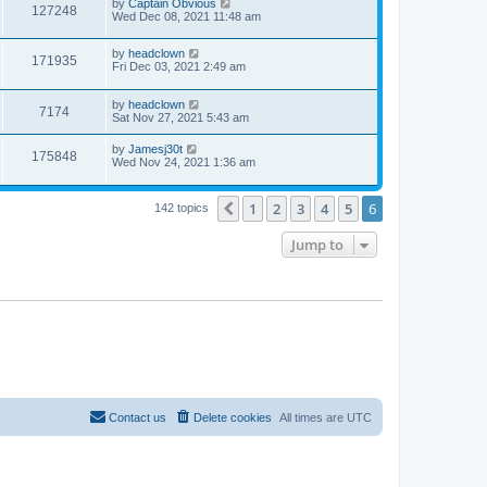
by
Captain Obvious
127248
Wed Dec 08, 2021 11:48 am
by
headclown
171935
Fri Dec 03, 2021 2:49 am
by
headclown
7174
Sat Nov 27, 2021 5:43 am
by
Jamesj30t
175848
Wed Nov 24, 2021 1:36 am
1
2
3
4
5
6
Previous
142 topics
Jump to
Contact us
Delete cookies
All times are
UTC