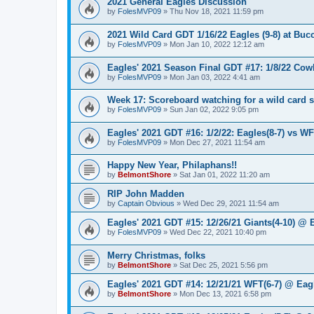
2021 General Eagles Discussion
by
FolesMVP09
»
Thu Nov 18, 2021 11:59 pm
2021 Wild Card GDT 1/16/22 Eagles (9-8) at Bucc
by
FolesMVP09
»
Mon Jan 10, 2022 12:12 am
Eagles' 2021 Season Final GDT #17: 1/8/22 Cowb
by
FolesMVP09
»
Mon Jan 03, 2022 4:41 am
Week 17: Scoreboard watching for a wild card 
by
FolesMVP09
»
Sun Jan 02, 2022 9:05 pm
Eagles' 2021 GDT #16: 1/2/22: Eagles(8-7) vs WF
by
FolesMVP09
»
Mon Dec 27, 2021 11:54 am
Happy New Year, Philaphans!!
by
BelmontShore
»
Sat Jan 01, 2022 11:20 am
RIP John Madden
by
Captain Obvious
»
Wed Dec 29, 2021 11:54 am
Eagles' 2021 GDT #15: 12/26/21 Giants(4-10) @ 
by
FolesMVP09
»
Wed Dec 22, 2021 10:40 pm
Merry Christmas, folks
by
BelmontShore
»
Sat Dec 25, 2021 5:56 pm
Eagles' 2021 GDT #14: 12/21/21 WFT(6-7) @ Eagl
by
BelmontShore
»
Mon Dec 13, 2021 6:58 pm