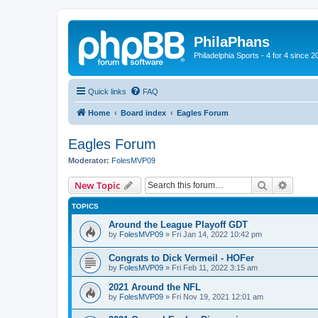
PhilaPhans
Philadelphia Sports - 4 for 4 since 2
Quick links
FAQ
Home
Board index
Eagles Forum
Eagles Forum
Moderator:
FolesMVP09
Search
Advanc
New Topic
TOPICS
Around the League Playoff GDT
by
FolesMVP09
»
Fri Jan 14, 2022 10:42 pm
Congrats to Dick Vermeil - HOFer
by
FolesMVP09
»
Fri Feb 11, 2022 3:15 am
2021 Around the NFL
by
FolesMVP09
»
Fri Nov 19, 2021 12:01 am