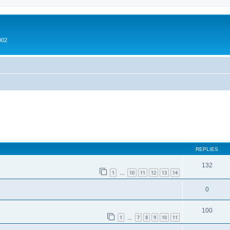
002
ed search
REPLIES
132
1
10
11
12
13
14
…
0
100
1
7
8
9
10
11
…