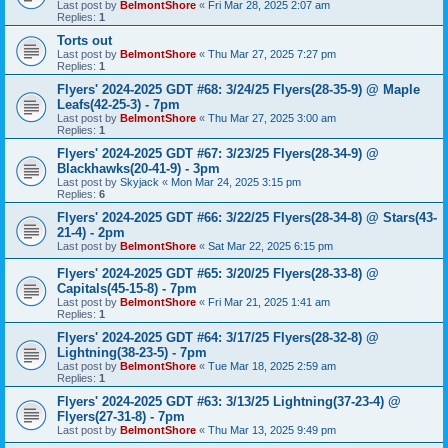
Last post by
BelmontShore
«
Fri Mar 28, 2025 2:07 am
Replies:
1
Torts out
Last post by
BelmontShore
«
Thu Mar 27, 2025 7:27 pm
Replies:
1
Flyers' 2024-2025 GDT #68: 3/24/25 Flyers(28-35-9) @ Maple
Leafs(42-25-3) - 7pm
Last post by
BelmontShore
«
Thu Mar 27, 2025 3:00 am
Replies:
1
Flyers' 2024-2025 GDT #67: 3/23/25 Flyers(28-34-9) @
Blackhawks(20-41-9) - 3pm
Last post by
Skyjack
«
Mon Mar 24, 2025 3:15 pm
Replies:
6
Flyers' 2024-2025 GDT #66: 3/22/25 Flyers(28-34-8) @ Stars(43-
21-4) - 2pm
Last post by
BelmontShore
«
Sat Mar 22, 2025 6:15 pm
Flyers' 2024-2025 GDT #65: 3/20/25 Flyers(28-33-8) @
Capitals(45-15-8) - 7pm
Last post by
BelmontShore
«
Fri Mar 21, 2025 1:41 am
Replies:
1
Flyers' 2024-2025 GDT #64: 3/17/25 Flyers(28-32-8) @
Lightning(38-23-5) - 7pm
Last post by
BelmontShore
«
Tue Mar 18, 2025 2:59 am
Replies:
1
Flyers' 2024-2025 GDT #63: 3/13/25 Lightning(37-23-4) @
Flyers(27-31-8) - 7pm
Last post by
BelmontShore
«
Thu Mar 13, 2025 9:49 pm