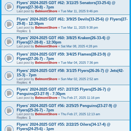
Flyers' 2024-2025 GDT #62: 3/11/25 Senators(33-25-6) @
Flyers(27-30-8) - 7pm
Last post by
BelmontShore
«
Tue Mar 11, 2025 9:46 pm
Flyers' 2024-2025 GDT #61: 3/9/25 Devils(33-25-6) @ Flyers(27-
29-8) - 12:30pm
Last post by
BelmontShore
«
Tue Mar 11, 2025 9:38 pm
Replies:
1
Flyers' 2024-2025 GDT #60: 3/8/25 Kraken(26-33-4) @
Flyers(27-28-8) - 12:30pm
Last post by
BelmontShore
«
Sat Mar 08, 2025 4:28 pm
Flyers' 2024-2025 GDT #59: 3/4/25 Flames(28-23-9) @
Flyers(27-26-7) - 7pm
Last post by
BelmontShore
«
Tue Mar 04, 2025 7:36 pm
Flyers' 2024-2025 GDT #58: 3/1/25 Flyers(26-26-7) @ Jets(42-
15-3) - 7pm
Last post by
BelmontShore
«
Sun Mar 02, 2025 2:52 am
Replies:
4
Flyers' 2024-2025 GDT #57: 2/27/25 Flyers(25-26-7) @
Penguins(23-27-9) - 7:30pm
Last post by
BelmontShore
«
Thu Feb 27, 2025 11:16 pm
Flyers' 2024-2025 GDT #56: 2/25/25 Penguins(23-27-9) @
Flyers(25-26-7) - 7pm
Last post by
BelmontShore
«
Thu Feb 27, 2025 12:13 am
Replies:
1
Flyers' 2024-2025 GDT #55: 2/22/25 Oilers(34-17-4) @
Flyers(24-25-6) - 1pm