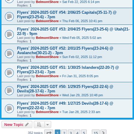
Last post by
BelmontShore
«
Sat Feb 22, 2025 6:14 pm
Replies:
1
Flyers' 2024-2025 GDT #54: 2/06/25 Capitals(35-11-7) @
Flyers(23-25-6) - 7pm
Last post by
BelmontShore
«
Thu Feb 06, 2025 10:41 pm
Flyers' 2024-2025 GDT #53: 2/04/25 Flyers(23-25-6) @ Utah(21-
22-9) - 9pm
Last post by
BelmontShore
«
Wed Feb 05, 2025 5:02 am
Replies:
1
Flyers' 2024-2025 GDT #52: 2/01/25 Flyers(23-24-6) @
Avalanche(30-21-2) - 3pm
Last post by
BelmontShore
«
Sun Feb 02, 2025 11:12 pm
Replies:
1
Flyers' 2024-2025 GDT #51: 1/30/25 Islanders(22-20-7) @
Flyers(23-23-6) - 7pm
Last post by
BelmontShore
«
Fri Jan 31, 2025 8:05 pm
Replies:
1
Flyers' 2024-2025 GDT #50: 1/29/25 Flyers(22-22-6) @
Devils(28-17-6) - 7pm
Last post by
BelmontShore
«
Wed Jan 29, 2025 10:48 pm
Flyers' 2024-2025 GDT #49: 1/27/25 Devils(28-17-6) @
Flyers(22-22-6) - 7pm
Last post by
BelmontShore
«
Tue Jan 28, 2025 2:33 am
Replies:
1
New Topic
Page
1
of
15
1
2
3
4
5
15
Next
352 topics
…