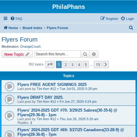
PhilaPhans
FAQ
Register
Login
S
Home
Board index
Flyers Forum
e
Flyers Forum
a
Moderator:
OrangeCrush
r
Search
Advanced search
New Topic
c
Page
1
of
15
1
2
3
4
5
15
Next
352 topics
h
…
Topics
Flyers FREE AGENT SIGNINGS 2025
Last post by
Tim Kerr #12
«
Tue Jul 01, 2025 5:28 pm
Flyers DRAFT DAY 2025.
Last post by
Tim Kerr #12
«
Fri Jun 27, 2025 4:24 pm
Flyers' 2024-2025 GDT #70: 3/29/25 Sabres(30-35-6) @
Flyers(29-36-8) - 1pm
Last post by
Tim Kerr #12
«
Thu Jun 26, 2025 5:26 am
Replies:
2
Flyers' 2024-2025 GDT #69: 3/27/25 Canadiens(33-28-9) @
Flyers(28-36-8) - 7pm