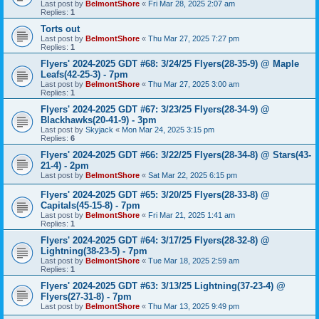
Last post by
BelmontShore
«
Fri Mar 28, 2025 2:07 am
Replies:
1
Torts out
Last post by
BelmontShore
«
Thu Mar 27, 2025 7:27 pm
Replies:
1
Flyers' 2024-2025 GDT #68: 3/24/25 Flyers(28-35-9) @ Maple
Leafs(42-25-3) - 7pm
Last post by
BelmontShore
«
Thu Mar 27, 2025 3:00 am
Replies:
1
Flyers' 2024-2025 GDT #67: 3/23/25 Flyers(28-34-9) @
Blackhawks(20-41-9) - 3pm
Last post by
Skyjack
«
Mon Mar 24, 2025 3:15 pm
Replies:
6
Flyers' 2024-2025 GDT #66: 3/22/25 Flyers(28-34-8) @ Stars(43-
21-4) - 2pm
Last post by
BelmontShore
«
Sat Mar 22, 2025 6:15 pm
Flyers' 2024-2025 GDT #65: 3/20/25 Flyers(28-33-8) @
Capitals(45-15-8) - 7pm
Last post by
BelmontShore
«
Fri Mar 21, 2025 1:41 am
Replies:
1
Flyers' 2024-2025 GDT #64: 3/17/25 Flyers(28-32-8) @
Lightning(38-23-5) - 7pm
Last post by
BelmontShore
«
Tue Mar 18, 2025 2:59 am
Replies:
1
Flyers' 2024-2025 GDT #63: 3/13/25 Lightning(37-23-4) @
Flyers(27-31-8) - 7pm
Last post by
BelmontShore
«
Thu Mar 13, 2025 9:49 pm