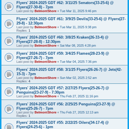
Flyers' 2024-2025 GDT #62: 3/11/25 Senators(33-25-6) @
Flyers(27-30-8) - 7pm
Last post by
BelmontShore
«
Tue Mar 11, 2025 9:46 pm
Flyers' 2024-2025 GDT #61: 3/9/25 Devils(33-25-6) @ Flyers(27-
29-8) - 12:30pm
Last post by
BelmontShore
«
Tue Mar 11, 2025 9:38 pm
Replies:
1
Flyers' 2024-2025 GDT #60: 3/8/25 Kraken(26-33-4) @
Flyers(27-28-8) - 12:30pm
Last post by
BelmontShore
«
Sat Mar 08, 2025 4:28 pm
Flyers' 2024-2025 GDT #59: 3/4/25 Flames(28-23-9) @
Flyers(27-26-7) - 7pm
Last post by
BelmontShore
«
Tue Mar 04, 2025 7:36 pm
Flyers' 2024-2025 GDT #58: 3/1/25 Flyers(26-26-7) @ Jets(42-
15-3) - 7pm
Last post by
BelmontShore
«
Sun Mar 02, 2025 2:52 am
Replies:
4
Flyers' 2024-2025 GDT #57: 2/27/25 Flyers(25-26-7) @
Penguins(23-27-9) - 7:30pm
Last post by
BelmontShore
«
Thu Feb 27, 2025 11:16 pm
Flyers' 2024-2025 GDT #56: 2/25/25 Penguins(23-27-9) @
Flyers(25-26-7) - 7pm
Last post by
BelmontShore
«
Thu Feb 27, 2025 12:13 am
Replies:
1
Flyers' 2024-2025 GDT #55: 2/22/25 Oilers(34-17-4) @
Flyers(24-25-6) - 1pm