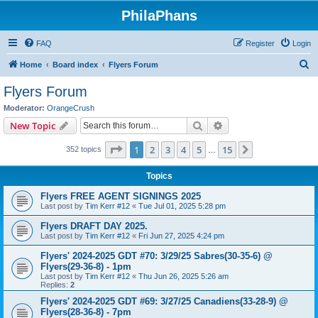
PhilaPhans
FAQ
Register
Login
S
Home
Board index
Flyers Forum
e
Flyers Forum
a
Moderator:
OrangeCrush
r
Search
Advanced search
New Topic
c
Page
1
of
15
1
2
3
4
5
15
Next
352 topics
h
…
Topics
Flyers FREE AGENT SIGNINGS 2025
Last post by
Tim Kerr #12
«
Tue Jul 01, 2025 5:28 pm
Flyers DRAFT DAY 2025.
Last post by
Tim Kerr #12
«
Fri Jun 27, 2025 4:24 pm
Flyers' 2024-2025 GDT #70: 3/29/25 Sabres(30-35-6) @
Flyers(29-36-8) - 1pm
Last post by
Tim Kerr #12
«
Thu Jun 26, 2025 5:26 am
Replies:
2
Flyers' 2024-2025 GDT #69: 3/27/25 Canadiens(33-28-9) @
Flyers(28-36-8) - 7pm