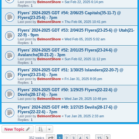
Last post by
BelmontShore
«
Sat Feb 22, 2025 6:14 pm
Replies:
1
Flyers' 2024-2025 GDT #54: 2/06/25 Capitals(35-11-7) @
Flyers(23-25-6) - 7pm
Last post by
BelmontShore
«
Thu Feb 06, 2025 10:41 pm
Flyers' 2024-2025 GDT #53: 2/04/25 Flyers(23-25-6) @ Utah(21-
22-9) - 9pm
Last post by
BelmontShore
«
Wed Feb 05, 2025 5:02 am
Replies:
1
Flyers' 2024-2025 GDT #52: 2/01/25 Flyers(23-24-6) @
Avalanche(30-21-2) - 3pm
Last post by
BelmontShore
«
Sun Feb 02, 2025 11:12 pm
Replies:
1
Flyers' 2024-2025 GDT #51: 1/30/25 Islanders(22-20-7) @
Flyers(23-23-6) - 7pm
Last post by
BelmontShore
«
Fri Jan 31, 2025 8:05 pm
Replies:
1
Flyers' 2024-2025 GDT #50: 1/29/25 Flyers(22-22-6) @
Devils(28-17-6) - 7pm
Last post by
BelmontShore
«
Wed Jan 29, 2025 10:48 pm
Flyers' 2024-2025 GDT #49: 1/27/25 Devils(28-17-6) @
Flyers(22-22-6) - 7pm
Last post by
BelmontShore
«
Tue Jan 28, 2025 2:33 am
Replies:
1
New Topic
Page
1
of
15
1
2
3
4
5
15
Next
352 topics
…