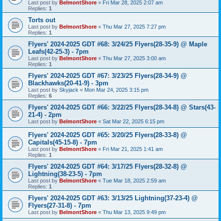
Last post by
BelmontShore
«
Fri Mar 28, 2025 2:07 am
Replies:
1
Torts out
Last post by
BelmontShore
«
Thu Mar 27, 2025 7:27 pm
Replies:
1
Flyers' 2024-2025 GDT #68: 3/24/25 Flyers(28-35-9) @ Maple
Leafs(42-25-3) - 7pm
Last post by
BelmontShore
«
Thu Mar 27, 2025 3:00 am
Replies:
1
Flyers' 2024-2025 GDT #67: 3/23/25 Flyers(28-34-9) @
Blackhawks(20-41-9) - 3pm
Last post by
Skyjack
«
Mon Mar 24, 2025 3:15 pm
Replies:
6
Flyers' 2024-2025 GDT #66: 3/22/25 Flyers(28-34-8) @ Stars(43-
21-4) - 2pm
Last post by
BelmontShore
«
Sat Mar 22, 2025 6:15 pm
Flyers' 2024-2025 GDT #65: 3/20/25 Flyers(28-33-8) @
Capitals(45-15-8) - 7pm
Last post by
BelmontShore
«
Fri Mar 21, 2025 1:41 am
Replies:
1
Flyers' 2024-2025 GDT #64: 3/17/25 Flyers(28-32-8) @
Lightning(38-23-5) - 7pm
Last post by
BelmontShore
«
Tue Mar 18, 2025 2:59 am
Replies:
1
Flyers' 2024-2025 GDT #63: 3/13/25 Lightning(37-23-4) @
Flyers(27-31-8) - 7pm
Last post by
BelmontShore
«
Thu Mar 13, 2025 9:49 pm