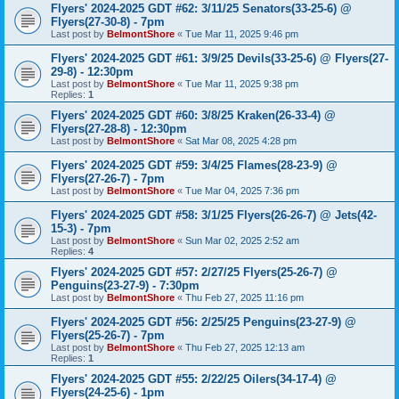
Flyers' 2024-2025 GDT #62: 3/11/25 Senators(33-25-6) @
Flyers(27-30-8) - 7pm
Last post by
BelmontShore
«
Tue Mar 11, 2025 9:46 pm
Flyers' 2024-2025 GDT #61: 3/9/25 Devils(33-25-6) @ Flyers(27-
29-8) - 12:30pm
Last post by
BelmontShore
«
Tue Mar 11, 2025 9:38 pm
Replies:
1
Flyers' 2024-2025 GDT #60: 3/8/25 Kraken(26-33-4) @
Flyers(27-28-8) - 12:30pm
Last post by
BelmontShore
«
Sat Mar 08, 2025 4:28 pm
Flyers' 2024-2025 GDT #59: 3/4/25 Flames(28-23-9) @
Flyers(27-26-7) - 7pm
Last post by
BelmontShore
«
Tue Mar 04, 2025 7:36 pm
Flyers' 2024-2025 GDT #58: 3/1/25 Flyers(26-26-7) @ Jets(42-
15-3) - 7pm
Last post by
BelmontShore
«
Sun Mar 02, 2025 2:52 am
Replies:
4
Flyers' 2024-2025 GDT #57: 2/27/25 Flyers(25-26-7) @
Penguins(23-27-9) - 7:30pm
Last post by
BelmontShore
«
Thu Feb 27, 2025 11:16 pm
Flyers' 2024-2025 GDT #56: 2/25/25 Penguins(23-27-9) @
Flyers(25-26-7) - 7pm
Last post by
BelmontShore
«
Thu Feb 27, 2025 12:13 am
Replies:
1
Flyers' 2024-2025 GDT #55: 2/22/25 Oilers(34-17-4) @
Flyers(24-25-6) - 1pm