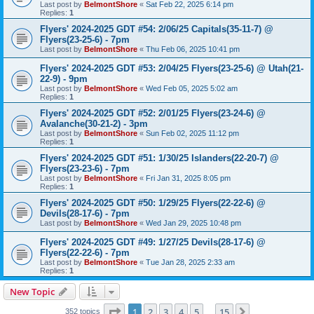
Last post by
BelmontShore
«
Sat Feb 22, 2025 6:14 pm
Replies:
1
Flyers' 2024-2025 GDT #54: 2/06/25 Capitals(35-11-7) @
Flyers(23-25-6) - 7pm
Last post by
BelmontShore
«
Thu Feb 06, 2025 10:41 pm
Flyers' 2024-2025 GDT #53: 2/04/25 Flyers(23-25-6) @ Utah(21-
22-9) - 9pm
Last post by
BelmontShore
«
Wed Feb 05, 2025 5:02 am
Replies:
1
Flyers' 2024-2025 GDT #52: 2/01/25 Flyers(23-24-6) @
Avalanche(30-21-2) - 3pm
Last post by
BelmontShore
«
Sun Feb 02, 2025 11:12 pm
Replies:
1
Flyers' 2024-2025 GDT #51: 1/30/25 Islanders(22-20-7) @
Flyers(23-23-6) - 7pm
Last post by
BelmontShore
«
Fri Jan 31, 2025 8:05 pm
Replies:
1
Flyers' 2024-2025 GDT #50: 1/29/25 Flyers(22-22-6) @
Devils(28-17-6) - 7pm
Last post by
BelmontShore
«
Wed Jan 29, 2025 10:48 pm
Flyers' 2024-2025 GDT #49: 1/27/25 Devils(28-17-6) @
Flyers(22-22-6) - 7pm
Last post by
BelmontShore
«
Tue Jan 28, 2025 2:33 am
Replies:
1
New Topic
Page
1
of
15
1
2
3
4
5
15
Next
352 topics
…