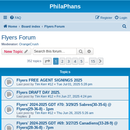
PhilaPhans
FAQ
Register
Login
S
Home
Board index
Flyers Forum
e
Flyers Forum
a
Moderator:
OrangeCrush
r
Search
Advanced search
New Topic
c
Page
1
of
15
1
2
3
4
5
15
Next
352 topics
h
…
Topics
Flyers FREE AGENT SIGNINGS 2025
Last post by
Tim Kerr #12
«
Tue Jul 01, 2025 5:28 pm
Flyers DRAFT DAY 2025.
Last post by
Tim Kerr #12
«
Fri Jun 27, 2025 4:24 pm
Flyers' 2024-2025 GDT #70: 3/29/25 Sabres(30-35-6) @
Flyers(29-36-8) - 1pm
Last post by
Tim Kerr #12
«
Thu Jun 26, 2025 5:26 am
Replies:
2
Flyers' 2024-2025 GDT #69: 3/27/25 Canadiens(33-28-9) @
Flyers(28-36-8) - 7pm