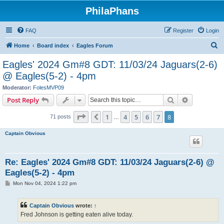
PhilaPhans
FAQ
Register
Login
S
Home
Board index
Eagles Forum
e
Eagles' 2024 Gm#8 GDT: 11/03/24 Jaguars(2-6)
a
@ Eagles(5-2) - 4pm
r
Moderator:
FolesMVP09
c
Search
Advanced s
Post Reply
h
Page
8
of
8
1
4
5
6
7
8
Previous
71 posts
…
Captain Obvious
Re: Eagles' 2024 Gm#8 GDT: 11/03/24 Jaguars(2-6) @
Eagles(5-2) - 4pm
P
Mon Nov 04, 2024 1:22 pm
o
s
t
Captain Obvious
wrote:
↑
Fred Johnson is getting eaten alive today.