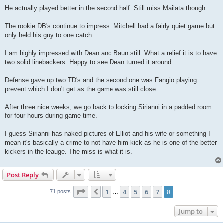
He actually played better in the second half. Still miss Mailata though.
The rookie DB's continue to impress. Mitchell had a fairly quiet game but
only held his guy to one catch.
I am highly impressed with Dean and Baun still. What a relief it is to have
two solid linebackers. Happy to see Dean turned it around.
Defense gave up two TD's and the second one was Fangio playing
prevent which I don't get as the game was still close.
After three nice weeks, we go back to locking Sirianni in a padded room
for four hours during game time.
I guess Sirianni has naked pictures of Elliot and his wife or something I
mean it's basically a crime to not have him kick as he is one of the better
kickers in the leauge. The miss is what it is.
Post Reply
Page
8
of
8
1
4
5
6
7
8
Previous
71 posts
…
Jump to