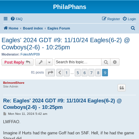
PhilaPhans
FAQ
Register
Login
S
Home
Board index
Eagles Forum
e
Eagles' 2024 GDT #9: 11/10/24 Eagles(6-2) @
a
Cowboys(2-6) - 10:25pm
r
Moderator:
FolesMVP09
c
Search
Advanced s
Post Reply
h
Page
9
of
9
1
5
6
7
8
9
Previous
81 posts
…
BelmontShore
Site Admin
Re: Eagles' 2024 GDT #9: 11/10/24 Eagles(6-2) @
Cowboys(2-6) - 10:25pm
P
Mon Nov 11, 2024 5:42 am
o
s
LMFFAO.
t
Imagine if Hurts had the game Goff had on SNF. Hell, if he had the game
Stroud did.