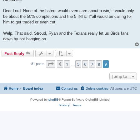
Dear Lord. None of the haters would even care about a win, it would only
be about the 50% completions and the 5 INTs. Y'all would be calling for
him to get traded or even cut.
Welp. That said, Stroud, Ryan and the Texans really let us Birds fans
down by not hanging on.
Post Reply
Page
9
of
9
1
5
6
7
8
9
Previous
81 posts
…
Jump to
Home
Board index
Contact us
Delete cookies
All times are
UTC
Powered by
phpBB
® Forum Software © phpBB Limited
Privacy
|
Terms