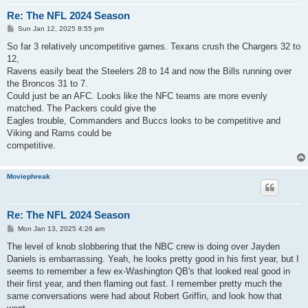
Re: The NFL 2024 Season
P
Sun Jan 12, 2025 8:55 pm
o
s
So far 3 relatively uncompetitive games. Texans crush the Chargers 32 to
t
12,
Ravens easily beat the Steelers 28 to 14 and now the Bills running over
the Broncos 31 to 7.
Could just be an AFC. Looks like the NFC teams are more evenly
matched. The Packers could give the
Eagles trouble, Commanders and Buccs looks to be competitive and
Viking and Rams could be
competitive.
Moviephreak
Re: The NFL 2024 Season
P
Mon Jan 13, 2025 4:26 am
o
s
The level of knob slobbering that the NBC crew is doing over Jayden
t
Daniels is embarrassing. Yeah, he looks pretty good in his first year, but I
seems to remember a few ex-Washington QB's that looked real good in
their first year, and then flaming out fast. I remember pretty much the
same conversations were had about Robert Griffin, and look how that