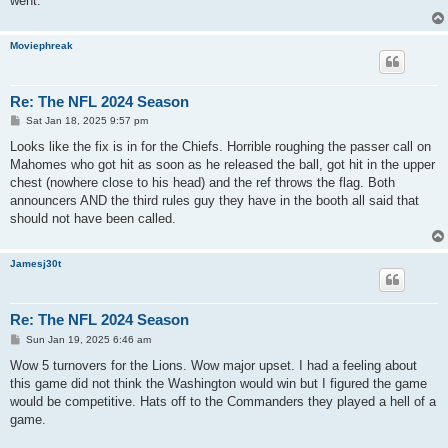
went.
Moviephreak
Re: The NFL 2024 Season
P
Sat Jan 18, 2025 9:57 pm
o
s
Looks like the fix is in for the Chiefs. Horrible roughing the passer call on
t
Mahomes who got hit as soon as he released the ball, got hit in the upper
chest (nowhere close to his head) and the ref throws the flag. Both
announcers AND the third rules guy they have in the booth all said that
should not have been called.
Jamesj30t
Re: The NFL 2024 Season
P
Sun Jan 19, 2025 6:46 am
o
s
Wow 5 turnovers for the Lions. Wow major upset. I had a feeling about
t
this game did not think the Washington would win but I figured the game
would be competitive. Hats off to the Commanders they played a hell of a
game.