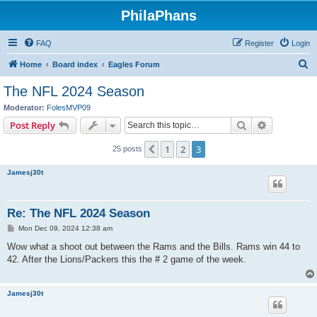
PhilaPhans
FAQ
Register
Login
S
Home
Board index
Eagles Forum
e
The NFL 2024 Season
a
Moderator:
FolesMVP09
r
Search
Advanced s
Post Reply
c
1
2
3
Previous
25 posts
h
Jamesj30t
Re: The NFL 2024 Season
P
Mon Dec 09, 2024 12:38 am
o
s
Wow what a shoot out between the Rams and the Bills. Rams win 44 to
t
42. After the Lions/Packers this the # 2 game of the week.
Jamesj30t