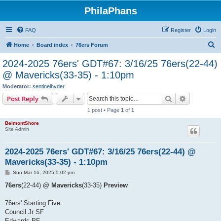
PhilaPhans
FAQ
Register
Login
S
Home
Board index
76ers Forum
e
2024-2025 76ers' GDT#67: 3/16/25 76ers(22-44)
a
@ Mavericks(33-35) - 1:10pm
r
Moderator:
sentinelhyder
c
Search
Advanced s
Post Reply
h
1 post • Page
1
of
1
BelmontShore
Site Admin
2024-2025 76ers' GDT#67: 3/16/25 76ers(22-44) @
Mavericks(33-35) - 1:10pm
P
Sun Mar 16, 2025 5:02 pm
o
s
76ers
(22-44)
@ Mavericks
(33-35)
Preview
t
76ers' Starting Five:
Council Jr SF
Edwards PF