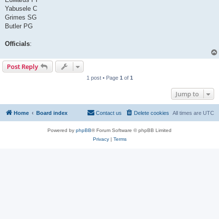
Yabusele C
Grimes SG
Butler PG
Officials
:
Post Reply
1 post • Page
1
of
1
Jump to
Home
Board index
Contact us
Delete cookies
All times are
UTC
Powered by
phpBB
® Forum Software © phpBB Limited
Privacy
|
Terms