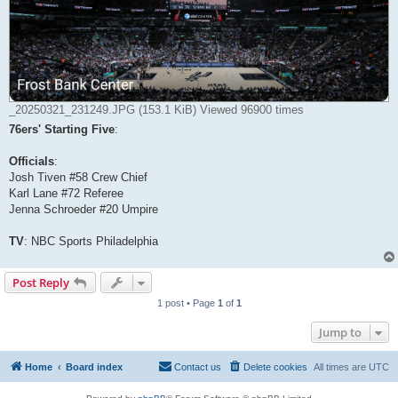
_20250321_231249.JPG (153.1 KiB) Viewed 96900 times
76ers' Starting Five
:
Officials
:
Josh Tiven #58 Crew Chief
Karl Lane #72 Referee
Jenna Schroeder #20 Umpire
TV
: NBC Sports Philadelphia
Post Reply
1 post • Page
1
of
1
Jump to
Home
Board index
Contact us
Delete cookies
All times are
UTC