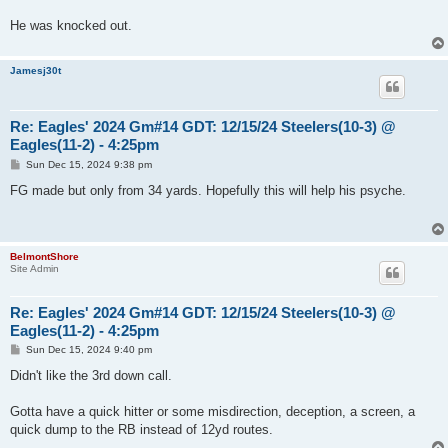
He was knocked out.
Jamesj30t
Re: Eagles' 2024 Gm#14 GDT: 12/15/24 Steelers(10-3) @
Eagles(11-2) - 4:25pm
P
Sun Dec 15, 2024 9:38 pm
o
s
FG made but only from 34 yards. Hopefully this will help his psyche.
t
BelmontShore
Site Admin
Re: Eagles' 2024 Gm#14 GDT: 12/15/24 Steelers(10-3) @
Eagles(11-2) - 4:25pm
P
Sun Dec 15, 2024 9:40 pm
o
s
Didn't like the 3rd down call.
t
Gotta have a quick hitter or some misdirection, deception, a screen, a
quick dump to the RB instead of 12yd routes.