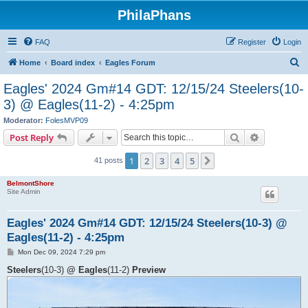
PhilaPhans
FAQ
Register
Login
S
Home
Board index
Eagles Forum
e
Eagles' 2024 Gm#14 GDT: 12/15/24 Steelers(10-
a
3) @ Eagles(11-2) - 4:25pm
r
Moderator:
FolesMVP09
c
Search
Advanced s
Post Reply
h
1
2
3
4
5
Next
41 posts
BelmontShore
Site Admin
Eagles' 2024 Gm#14 GDT: 12/15/24 Steelers(10-3) @
Eagles(11-2) - 4:25pm
P
Mon Dec 09, 2024 7:29 pm
o
s
Steelers
(10-3)
@ Eagles
(11-2)
Preview
t