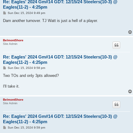
Re: Eagles' 2024 Gm#14 GDT: 12/15/24 Steelers(10-3) @
Eagles(11-2) - 4:25pm
P
Sun Dec 15, 2024 9:49 pm
o
s
Dam another turnover. TJ Watt is just a hell of a player.
t
BelmontShore
Site Admin
Re: Eagles' 2024 Gm#14 GDT: 12/15/24 Steelers(10-3) @
Eagles(11-2) - 4:25pm
P
Sun Dec 15, 2024 9:58 pm
o
s
Two TOs and only 3pts allowed?
t
I'll take it.
BelmontShore
Site Admin
Re: Eagles' 2024 Gm#14 GDT: 12/15/24 Steelers(10-3) @
Eagles(11-2) - 4:25pm
P
Sun Dec 15, 2024 9:59 pm
o