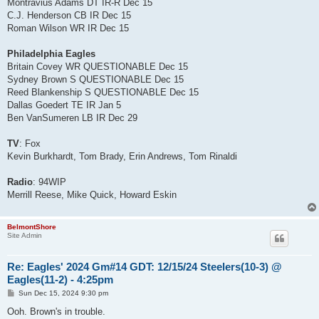
Montravius Adams DT IR-R Dec 15
C.J. Henderson CB IR Dec 15
Roman Wilson WR IR Dec 15
Philadelphia Eagles
Britain Covey WR QUESTIONABLE Dec 15
Sydney Brown S QUESTIONABLE Dec 15
Reed Blankenship S QUESTIONABLE Dec 15
Dallas Goedert TE IR Jan 5
Ben VanSumeren LB IR Dec 29
TV
: Fox
Kevin Burkhardt, Tom Brady, Erin Andrews, Tom Rinaldi
Radio
: 94WIP
Merrill Reese, Mike Quick, Howard Eskin
BelmontShore
Site Admin
Re: Eagles' 2024 Gm#14 GDT: 12/15/24 Steelers(10-3) @
Eagles(11-2) - 4:25pm
P
Sun Dec 15, 2024 9:30 pm
o
s
Ooh. Brown's in trouble.
t