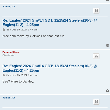
Jamesj30t
Re: Eagles' 2024 Gm#14 GDT: 12/15/24 Steelers(10-3) @
Eagles(11-2) - 4:25pm
P
Sun Dec 15, 2024 9:47 pm
o
s
Nice spin move by Gainwell on that last run.
t
BelmontShore
Site Admin
Re: Eagles' 2024 Gm#14 GDT: 12/15/24 Steelers(10-3) @
Eagles(11-2) - 4:25pm
P
Sun Dec 15, 2024 9:48 pm
o
s
See? Flare to Barkley.
t
Jamesj30t