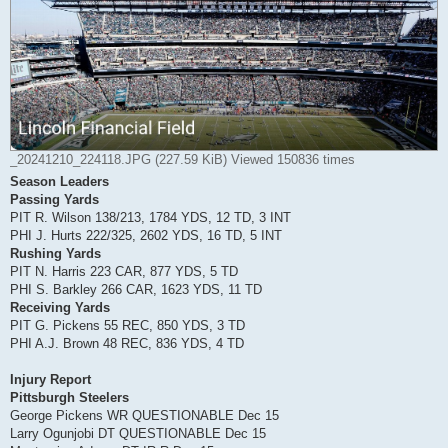
_20241210_224118.JPG (227.59 KiB) Viewed 150836 times
Season Leaders
Passing Yards
PIT R. Wilson 138/213, 1784 YDS, 12 TD, 3 INT
PHI J. Hurts 222/325, 2602 YDS, 16 TD, 5 INT
Rushing Yards
PIT N. Harris 223 CAR, 877 YDS, 5 TD
PHI S. Barkley 266 CAR, 1623 YDS, 11 TD
Receiving Yards
PIT G. Pickens 55 REC, 850 YDS, 3 TD
PHI A.J. Brown 48 REC, 836 YDS, 4 TD
Injury Report
Pittsburgh Steelers
George Pickens WR QUESTIONABLE Dec 15
Larry Ogunjobi DT QUESTIONABLE Dec 15