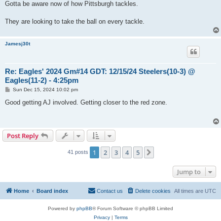
s
Gotta be aware now of how Pittsburgh tackles.
t
They are looking to take the ball on every tackle.
Jamesj30t
Re: Eagles' 2024 Gm#14 GDT: 12/15/24 Steelers(10-3) @
Eagles(11-2) - 4:25pm
P
Sun Dec 15, 2024 10:02 pm
o
s
Good getting AJ involved. Getting closer to the red zone.
t
Post Reply
1
2
3
4
5
Next
41 posts
Jump to
Home
Board index
Contact us
Delete cookies
All times are
UTC
Powered by
phpBB
® Forum Software © phpBB Limited
Privacy
|
Terms