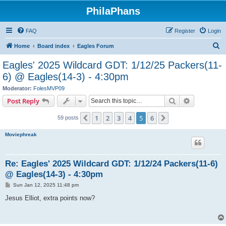
PhilaPhans
FAQ
Register
Login
S
Home
Board index
Eagles Forum
e
Eagles' 2025 Wildcard GDT: 1/12/25 Packers(11-
a
6) @ Eagles(14-3) - 4:30pm
r
Moderator:
FolesMVP09
c
Search
Advanced s
Post Reply
h
1
2
3
4
5
6
Previous
Next
59 posts
Moviephreak
Re: Eagles' 2025 Wildcard GDT: 1/12/24 Packers(11-6)
@ Eagles(14-3) - 4:30pm
P
Sun Jan 12, 2025 11:48 pm
o
s
Jesus Elliot, extra points now?
t