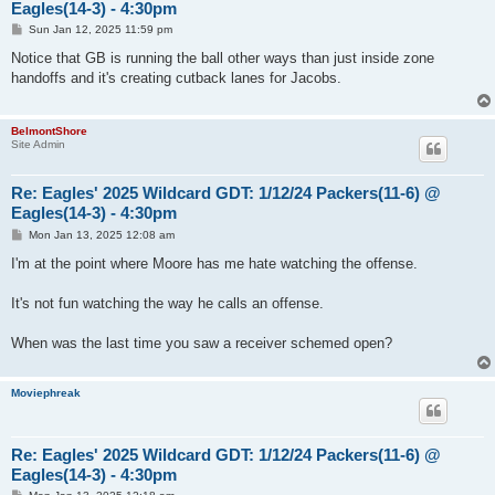
Eagles(14-3) - 4:30pm
P
Sun Jan 12, 2025 11:59 pm
o
s
Notice that GB is running the ball other ways than just inside zone
t
handoffs and it's creating cutback lanes for Jacobs.
BelmontShore
Site Admin
Re: Eagles' 2025 Wildcard GDT: 1/12/24 Packers(11-6) @
Eagles(14-3) - 4:30pm
P
Mon Jan 13, 2025 12:08 am
o
s
I'm at the point where Moore has me hate watching the offense.
t
It's not fun watching the way he calls an offense.
When was the last time you saw a receiver schemed open?
Moviephreak
Re: Eagles' 2025 Wildcard GDT: 1/12/24 Packers(11-6) @
Eagles(14-3) - 4:30pm
P