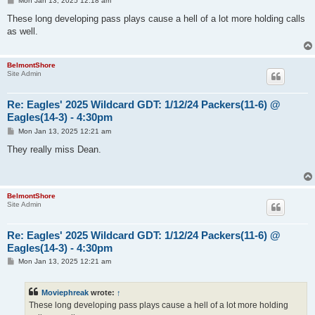
Mon Jan 13, 2025 12:18 am
o
s
These long developing pass plays cause a hell of a lot more holding calls
t
as well.
BelmontShore
Site Admin
Re: Eagles' 2025 Wildcard GDT: 1/12/24 Packers(11-6) @
Eagles(14-3) - 4:30pm
P
Mon Jan 13, 2025 12:21 am
o
s
They really miss Dean.
t
BelmontShore
Site Admin
Re: Eagles' 2025 Wildcard GDT: 1/12/24 Packers(11-6) @
Eagles(14-3) - 4:30pm
P
Mon Jan 13, 2025 12:21 am
o
s
t
Moviephreak
wrote:
↑
These long developing pass plays cause a hell of a lot more holding