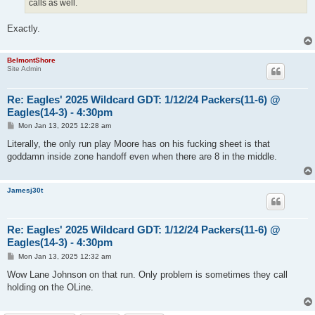
calls as well.
Exactly.
BelmontShore
Site Admin
Re: Eagles' 2025 Wildcard GDT: 1/12/24 Packers(11-6) @
Eagles(14-3) - 4:30pm
P
Mon Jan 13, 2025 12:28 am
o
s
Literally, the only run play Moore has on his fucking sheet is that
t
goddamn inside zone handoff even when there are 8 in the middle.
Jamesj30t
Re: Eagles' 2025 Wildcard GDT: 1/12/24 Packers(11-6) @
Eagles(14-3) - 4:30pm
P
Mon Jan 13, 2025 12:32 am
o
s
Wow Lane Johnson on that run. Only problem is sometimes they call
t
holding on the OLine.