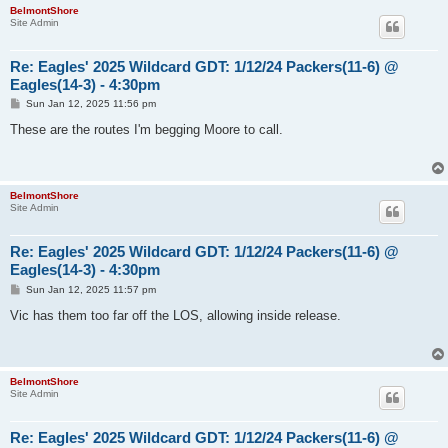
BelmontShore
Site Admin
Re: Eagles' 2025 Wildcard GDT: 1/12/24 Packers(11-6) @
Eagles(14-3) - 4:30pm
P
Sun Jan 12, 2025 11:56 pm
o
s
These are the routes I'm begging Moore to call.
t
BelmontShore
Site Admin
Re: Eagles' 2025 Wildcard GDT: 1/12/24 Packers(11-6) @
Eagles(14-3) - 4:30pm
P
Sun Jan 12, 2025 11:57 pm
o
s
Vic has them too far off the LOS, allowing inside release.
t
BelmontShore
Site Admin
Re: Eagles' 2025 Wildcard GDT: 1/12/24 Packers(11-6) @