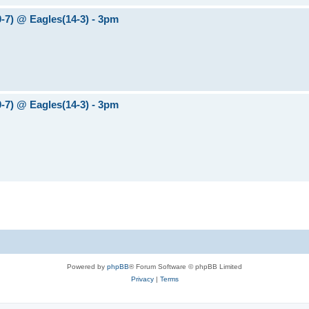
0-7) @ Eagles(14-3) - 3pm
0-7) @ Eagles(14-3) - 3pm
Powered by
phpBB
® Forum Software © phpBB Limited
Privacy
|
Terms