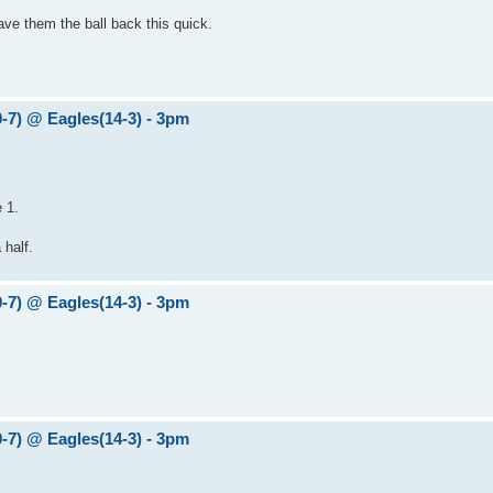
gave them the ball back this quick.
0-7) @ Eagles(14-3) - 3pm
 1.
half.
0-7) @ Eagles(14-3) - 3pm
0-7) @ Eagles(14-3) - 3pm