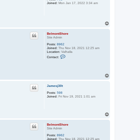
Joined:
Mon Jan 17, 2022 3:34 am
e
l
m
o
n
t
T
S
o
h
p
o
BelmontShore
r
Site Admin
e
Posts:
8962
Joined:
Thu Nov 18, 2021 12:25 am
Location:
Valhalla
C
Contact:
o
n
t
a
c
T
t
o
B
p
e
Jamesj30t
l
m
Posts:
598
o
Joined:
Fri Nov 19, 2021 1:01 am
n
t
S
h
T
o
o
r
p
e
BelmontShore
Site Admin
Posts:
8962
Joined:
Thu Nov 18, 2021 12:25 am