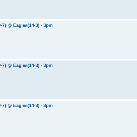
0-7) @ Eagles(14-3) - 3pm
.
0-7) @ Eagles(14-3) - 3pm
0-7) @ Eagles(14-3) - 3pm