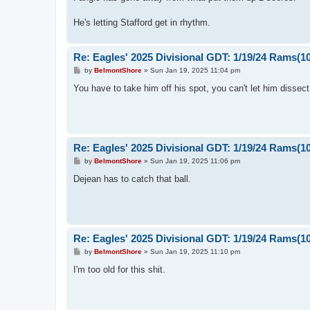
t
He's letting Stafford get in rhythm.
Re: Eagles' 2025 Divisional GDT: 1/19/24 Rams(1
P
by
BelmontShore
»
Sun Jan 19, 2025 11:04 pm
o
s
You have to take him off his spot, you can't let him dissect
t
Re: Eagles' 2025 Divisional GDT: 1/19/24 Rams(1
P
by
BelmontShore
»
Sun Jan 19, 2025 11:06 pm
o
s
Dejean has to catch that ball.
t
Re: Eagles' 2025 Divisional GDT: 1/19/24 Rams(1
P
by
BelmontShore
»
Sun Jan 19, 2025 11:10 pm
o
s
I'm too old for this shit.
t