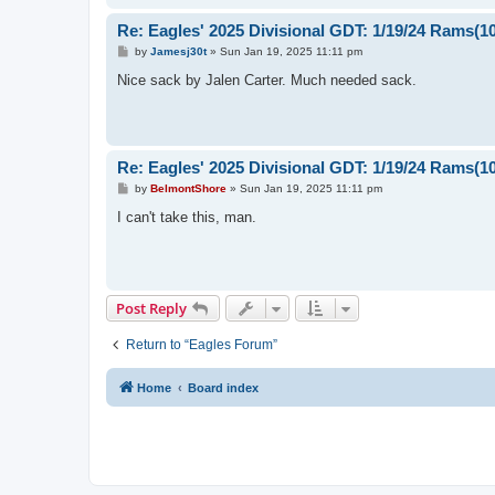
Re: Eagles' 2025 Divisional GDT: 1/19/24 Rams(1
P
by
Jamesj30t
»
Sun Jan 19, 2025 11:11 pm
o
s
Nice sack by Jalen Carter. Much needed sack.
t
Re: Eagles' 2025 Divisional GDT: 1/19/24 Rams(1
P
by
BelmontShore
»
Sun Jan 19, 2025 11:11 pm
o
s
I can't take this, man.
t
Post Reply
Return to “Eagles Forum”
Home
Board index