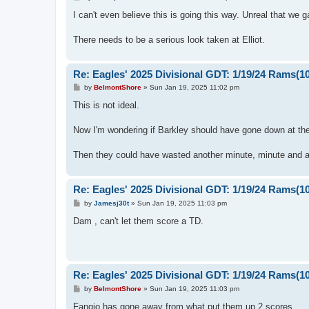
o
s
I can't even believe this is going this way. Unreal that we 
t
There needs to be a serious look taken at Elliot.
Re: Eagles' 2025 Divisional GDT: 1/19/24 Rams(1
P
by
BelmontShore
»
Sun Jan 19, 2025 11:02 pm
o
s
This is not ideal.
t
Now I'm wondering if Barkley should have gone down at the
Then they could have wasted another minute, minute and a 
Re: Eagles' 2025 Divisional GDT: 1/19/24 Rams(1
P
by
Jamesj30t
»
Sun Jan 19, 2025 11:03 pm
o
s
Dam , can't let them score a TD.
t
Re: Eagles' 2025 Divisional GDT: 1/19/24 Rams(1
P
by
BelmontShore
»
Sun Jan 19, 2025 11:03 pm
o
s
Fangio has gone away from what put them up 2 scores.