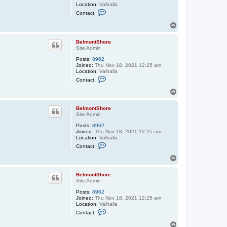
Location:
Valhalla
C
Contact:
o
n
T
t
o
a
p
c
BelmontShore
t
Site Admin
B
e
Posts:
8962
l
Joined:
Thu Nov 18, 2021 12:25 am
m
Location:
Valhalla
C
o
Contact:
o
n
n
t
T
t
S
o
a
h
p
c
o
BelmontShore
t
r
Site Admin
B
e
Posts:
8962
e
Joined:
Thu Nov 18, 2021 12:25 am
l
Location:
Valhalla
m
C
o
Contact:
o
n
n
t
T
t
S
o
a
h
p
c
o
BelmontShore
t
r
Site Admin
B
e
Posts:
8962
e
Joined:
Thu Nov 18, 2021 12:25 am
l
Location:
Valhalla
m
C
o
Contact:
o
n
n
t
T