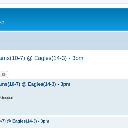
002
Rams(10-7) @ Eagles(14-3) - 3pm
earch
Advanced search
Rams(10-7) @ Eagles(14-3) - 3pm
 Goedert.
0-7) @ Eagles(14-3) - 3pm