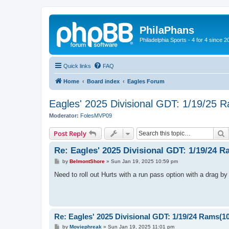
PhilaPhans
Philadelphia Sports - 4 for 4 since 2
Quick links
FAQ
Home
Board index
Eagles Forum
Eagles' 2025 Divisional GDT: 1/19/25 
Moderator:
FolesMVP09
S
Post Reply
Re: Eagles' 2025 Divisional GDT: 1/19/24 
P
by
BelmontShore
»
Sun Jan 19, 2025 10:59 pm
o
s
Need to roll out Hurts with a run pass option with a drag by
t
Re: Eagles' 2025 Divisional GDT: 1/19/24 Rams(1
P
by
Moviephreak
»
Sun Jan 19, 2025 11:01 pm