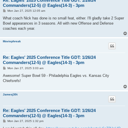
Re: Eagles' 2025 Conference Title GDT: 1/26/24
Commanders(12-5) @ Eagles(14-3) - 3pm
P
Mon Jan 27, 2025 12:05 am
o
s
What coach Nick has done is no small feat, either. I'll gladly take 2 Super
t
Bowl appearances in 3 seasons. All with new Offense and Defense
coaches each year.
Moviephreak
Re: Eagles' 2025 Conference Title GDT: 1/26/24
Commanders(12-5) @ Eagles(14-3) - 3pm
P
Mon Jan 27, 2025 3:03 am
o
s
Awesome! Super Bowl 59 - Philadelphia Eagles vs. Kansas City
t
Chiefsrefs!
Jamesj30t
Re: Eagles' 2025 Conference Title GDT: 1/26/24
Commanders(12-5) @ Eagles(14-3) - 3pm
P
Mon Jan 27, 2025 1:32 pm
o
s