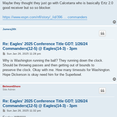
Maybe they thought they just go with Calcetarra who is basically Ertz 2.0
good receiver but so so blocker.
https://www.espn.com/nfl/story/_/id/396 ... commanders
Jamesj30t
Re: Eagles' 2025 Conference Title GDT: 1/26/24
Commanders(12-5) @ Eagles(14-3) - 3pm
P
Sun Jan 26, 2025 11:28 pm
o
s
Why is Washington running the ball? They running down the clock.
t
Should be throwing passes and then getting out of bounds to
preserve the clock. Okay with me. How many timeouts for Washington.
Hope Dickerson is okay need him for the Superbowl.
BelmontShore
Site Admin
Re: Eagles' 2025 Conference Title GDT: 1/26/24
Commanders(12-5) @ Eagles(14-3) - 3pm
P
Sun Jan 26, 2025 11:32 pm
o
s