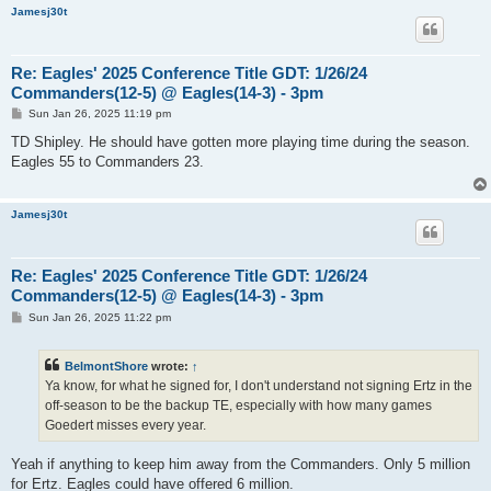
Jamesj30t
Re: Eagles' 2025 Conference Title GDT: 1/26/24
Commanders(12-5) @ Eagles(14-3) - 3pm
P
Sun Jan 26, 2025 11:19 pm
o
s
TD Shipley. He should have gotten more playing time during the season.
t
Eagles 55 to Commanders 23.
Jamesj30t
Re: Eagles' 2025 Conference Title GDT: 1/26/24
Commanders(12-5) @ Eagles(14-3) - 3pm
P
Sun Jan 26, 2025 11:22 pm
o
s
t
BelmontShore
wrote:
↑
Ya know, for what he signed for, I don't understand not signing Ertz in the
off-season to be the backup TE, especially with how many games
Goedert misses every year.
Yeah if anything to keep him away from the Commanders. Only 5 million
for Ertz. Eagles could have offered 6 million.