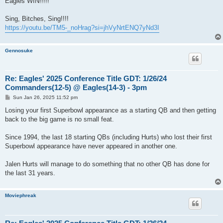
Eagles WIN!!!!!
t
Sing, Bitches, Sing!!!!
https://youtu.be/TM5-_noHrag?si=jhVyNrtENQ7yNd3I
Gennosuke
Re: Eagles' 2025 Conference Title GDT: 1/26/24
Commanders(12-5) @ Eagles(14-3) - 3pm
P
Sun Jan 26, 2025 11:52 pm
o
s
Losing your first Superbowl appearance as a starting QB and then getting
t
back to the big game is no small feat.
Since 1994, the last 18 starting QBs (including Hurts) who lost their first
Superbowl appearance have never appeared in another one.
Jalen Hurts will manage to do something that no other QB has done for
the last 31 years.
Moviephreak