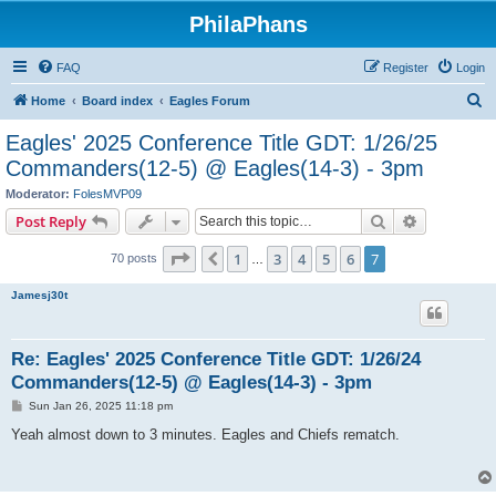
PhilaPhans
FAQ
Register
Login
S
Home
Board index
Eagles Forum
e
Eagles' 2025 Conference Title GDT: 1/26/25
a
Commanders(12-5) @ Eagles(14-3) - 3pm
r
Moderator:
FolesMVP09
c
Search
Advanced s
Post Reply
h
Page
7
of
7
1
3
4
5
6
7
Previous
70 posts
…
Jamesj30t
Re: Eagles' 2025 Conference Title GDT: 1/26/24
Commanders(12-5) @ Eagles(14-3) - 3pm
P
Sun Jan 26, 2025 11:18 pm
o
s
Yeah almost down to 3 minutes. Eagles and Chiefs rematch.
t